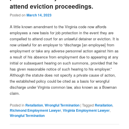
attend eviction proceedings.
Posted on
March 14, 2023
A little known amendment to the Virginia code now affords
employees a new basis for job protection in the event they are
compelled to attend court for an unlawful detainer or eviction. It is
now unlawful for an employer to “discharge [an employee] from
employment or take any adverse personnel action against him as
a result of his absence from employment due to appearing at any
initial or subsequent hearing on such summons, provided that he
has given reasonable notice of such hearing to his employer.”
Although the statute does not specify a private cause of action,
the established policy could be cited as a basis for wrongful
discharge under Virginia common law, also known as a Bowman
claim.
Posted in
Retaliation
,
Wrongful Termination
|
Tagged
Retaliation
,
Richmond Employment Lawyer
,
Virginia Employment Lawyer
,
Wrongful Termination