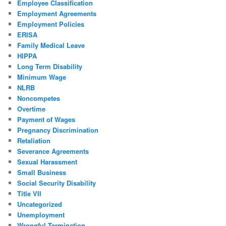
Employee Classification
Employment Agreements
Employment Policies
ERISA
Family Medical Leave
HIPPA
Long Term Disability
Minimum Wage
NLRB
Noncompetes
Overtime
Payment of Wages
Pregnancy Discrimination
Retaliation
Severance Agreements
Sexual Harassment
Small Business
Social Security Disability
Title VII
Uncategorized
Unemployment
Wrongful Termination