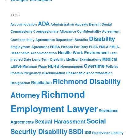
TAGS
ADA
Accommodation
Administrative Appeals
Benefit Denial
Commissions
Compassionate Allowance
Confidentiality Agreement
Disability
Confidentiality Agreements
Dependent Benefits
Employment Agreement
ERISA
Fitness For Duty
FLSA
FMLA
FMLA.
Hostile Work Environment
Reasonable Accommodation
Last
Medical
Insured Date
Long-Term Disability
Medical Examinations
Overtime
Leave
NLRB
Minimum Wage
Noncompetes
Policies
Posters
Pregnancy Discrimination
Reasonable Accommodation
Richmond Disability
Retaliation
Resignation
Richmond
Attorney
Employment Lawyer
Severance
Social
Sexual Harassment
Agreements
Security Disability
SSDI
SSI
Supervisor Liability