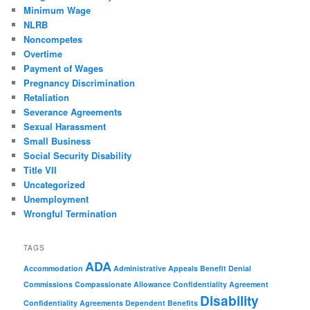
Minimum Wage
NLRB
Noncompetes
Overtime
Payment of Wages
Pregnancy Discrimination
Retaliation
Severance Agreements
Sexual Harassment
Small Business
Social Security Disability
Title VII
Uncategorized
Unemployment
Wrongful Termination
TAGS
ADA
Accommodation
Administrative Appeals
Benefit Denial
Commissions
Compassionate Allowance
Confidentiality Agreement
Disability
Confidentiality Agreements
Dependent Benefits