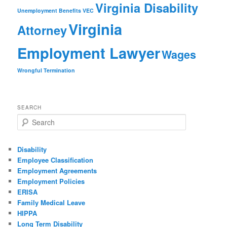
Virginia Disability
Unemployment Benefits
VEC
Virginia
Attorney
Employment Lawyer
Wages
Wrongful Termination
SEARCH
Search
Disability
Employee Classification
Employment Agreements
Employment Policies
ERISA
Family Medical Leave
HIPPA
Long Term Disability