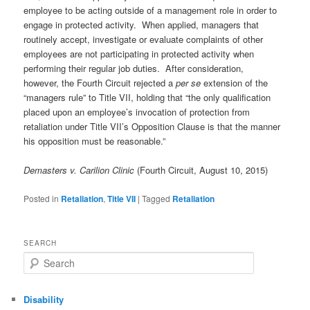
employee to be acting outside of a management role in order to
engage in protected activity. When applied, managers that
routinely accept, investigate or evaluate complaints of other
employees are not participating in protected activity when
performing their regular job duties. After consideration,
however, the Fourth Circuit rejected a
per se
extension of the
“managers rule” to Title VII, holding that “the only qualification
placed upon an employee’s invocation of protection from
retaliation under Title VII’s Opposition Clause is that the manner
his opposition must be reasonable.”
Demasters v. Carilion Clinic
(Fourth Circuit, August 10, 2015)
Posted in
Retaliation
,
Title VII
|
Tagged
Retaliation
SEARCH
Search
Disability