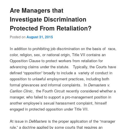
Are Managers that
Investigate Discrimination
Protected From Retaliation?
Posted on
August 31, 2015
In addition to prohibiting job discrimination on the basis of race,
color, religion, sex, or national origin, Title VII contains an
Opposition Clause to protect workers from retaliation for
advancing claims under the statute. Typically, the Courts have
defined “opposition” broadly to include a variety of conduct in
opposition to unlawful employment practices, including both
formal grievances and informal complaints. In
Demasters v.
Carilion Clinic
, the Fourth Circuit recently considered whether a
manager, who failed to support a pro-management position in
another employee’s sexual harassment complaint, himself
engaged in protected opposition under Title VII.
At issue in
DeMasters
is the proper application of the “manager
rule,” a doctrine applied by some courts that requires an