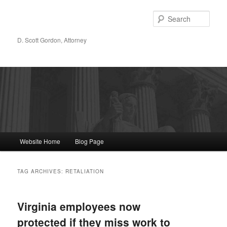
Sear
D. Scott Gordon, Attorney
Main menu
Website Home
Blog Page
Skip to primary content
Skip to secondary content
TAG ARCHIVES:
RETALIATION
Virginia employees now
protected if they miss work to