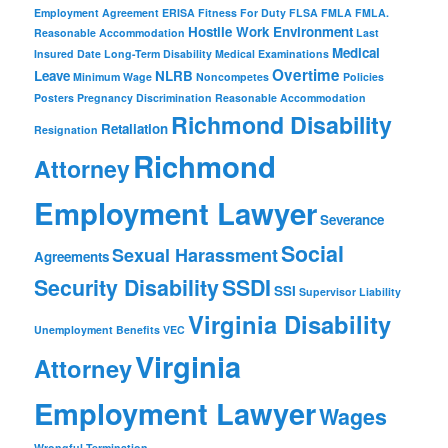
Employment Agreement
ERISA
Fitness For Duty
FLSA
FMLA
FMLA.
Hostile Work Environment
Reasonable Accommodation
Last
Medical
Insured Date
Long-Term Disability
Medical Examinations
Overtime
Leave
NLRB
Minimum Wage
Noncompetes
Policies
Posters
Pregnancy Discrimination
Reasonable Accommodation
Richmond Disability
Retaliation
Resignation
Richmond
Attorney
Employment Lawyer
Severance
Social
Sexual Harassment
Agreements
Security Disability
SSDI
SSI
Supervisor Liability
Virginia Disability
Unemployment Benefits
VEC
Virginia
Attorney
Employment Lawyer
Wages
Wrongful Termination