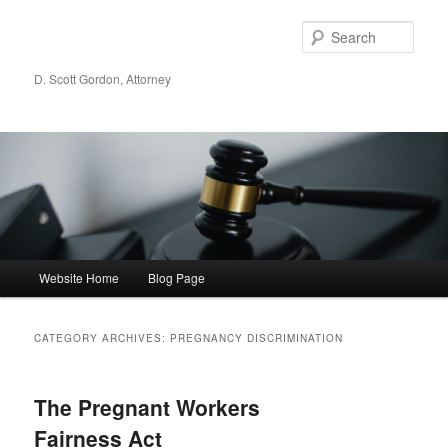
Sear
D. Scott Gordon, Attorney
Main menu
Website Home
Blog Page
Skip to primary content
Skip to secondary content
CATEGORY ARCHIVES:
PREGNANCY DISCRIMINATION
The Pregnant Workers
Fairness Act