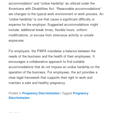
accommodation” and “undue hardship” as utilized under the
Americans with Disabilities Act. “Reasonable accommodations”
are changes to the typical work environment or work process. An
“undue hardship” is one that cause a significant difficulty or
expense for the employer. Suggested accommodations might
include: additional break times, flexible hours, uniform
modifications, or excuse from strenuous activity or unsafe
exposures.
For employers, the PWFA mandates a balance between the
needs of the business and the health of their employees. It
encourages a collaborative approach to find suitable
accommodations that do not impose an undue hardship on the
operation of the business. For employees, the act provides a
clear legal framework that supports their right to work and
maintain a safe and healthy pregnancy.
Posted in
Pregnancy Discrimination
|
Tagged
Pregnancy
Discrimination