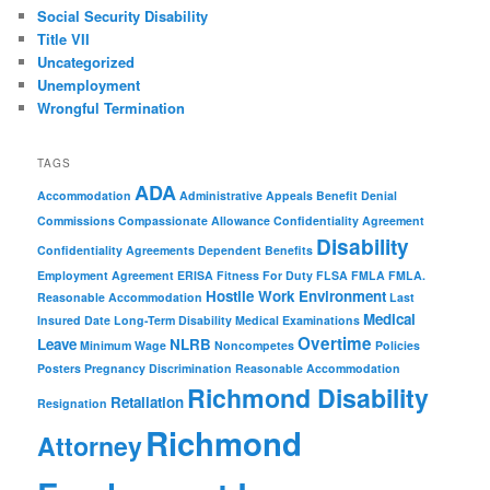
Social Security Disability
Title VII
Uncategorized
Unemployment
Wrongful Termination
TAGS
ADA
Accommodation
Administrative Appeals
Benefit Denial
Commissions
Compassionate Allowance
Confidentiality Agreement
Disability
Confidentiality Agreements
Dependent Benefits
Employment Agreement
ERISA
Fitness For Duty
FLSA
FMLA
FMLA.
Hostile Work Environment
Reasonable Accommodation
Last
Medical
Insured Date
Long-Term Disability
Medical Examinations
Overtime
Leave
NLRB
Minimum Wage
Noncompetes
Policies
Posters
Pregnancy Discrimination
Reasonable Accommodation
Richmond Disability
Retaliation
Resignation
Richmond
Attorney