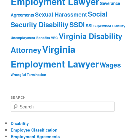
Employment Lawyer
Severance
Social
Sexual Harassment
Agreements
Security Disability
SSDI
SSI
Supervisor Liability
Virginia Disability
Unemployment Benefits
VEC
Virginia
Attorney
Employment Lawyer
Wages
Wrongful Termination
SEARCH
Search
Disability
Employee Classification
Employment Agreements