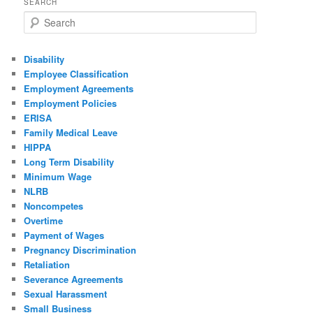
SEARCH
Search
Disability
Employee Classification
Employment Agreements
Employment Policies
ERISA
Family Medical Leave
HIPPA
Long Term Disability
Minimum Wage
NLRB
Noncompetes
Overtime
Payment of Wages
Pregnancy Discrimination
Retaliation
Severance Agreements
Sexual Harassment
Small Business