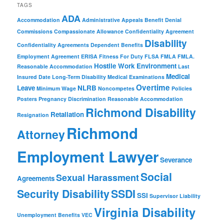
TAGS
ADA
Accommodation
Administrative Appeals
Benefit Denial
Commissions
Compassionate Allowance
Confidentiality Agreement
Disability
Confidentiality Agreements
Dependent Benefits
Employment Agreement
ERISA
Fitness For Duty
FLSA
FMLA
FMLA.
Hostile Work Environment
Reasonable Accommodation
Last
Medical
Insured Date
Long-Term Disability
Medical Examinations
Overtime
Leave
NLRB
Minimum Wage
Noncompetes
Policies
Posters
Pregnancy Discrimination
Reasonable Accommodation
Richmond Disability
Retaliation
Resignation
Richmond
Attorney
Employment Lawyer
Severance
Social
Sexual Harassment
Agreements
Security Disability
SSDI
SSI
Supervisor Liability
Virginia Disability
Unemployment Benefits
VEC