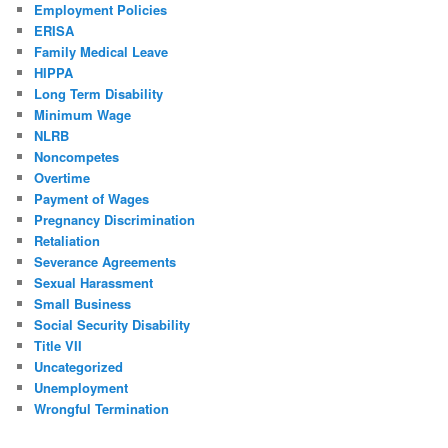
Employment Policies
ERISA
Family Medical Leave
HIPPA
Long Term Disability
Minimum Wage
NLRB
Noncompetes
Overtime
Payment of Wages
Pregnancy Discrimination
Retaliation
Severance Agreements
Sexual Harassment
Small Business
Social Security Disability
Title VII
Uncategorized
Unemployment
Wrongful Termination