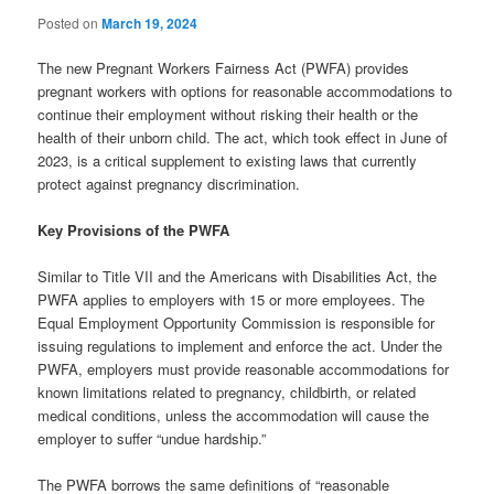
Posted on
March 19, 2024
The new Pregnant Workers Fairness Act (PWFA) provides
pregnant workers with options for reasonable accommodations to
continue their employment without risking their health or the
health of their unborn child. The act, which took effect in June of
2023, is a critical supplement to existing laws that currently
protect against pregnancy discrimination.
Key Provisions of the PWFA
Similar to Title VII and the Americans with Disabilities Act, the
PWFA applies to employers with 15 or more employees. The
Equal Employment Opportunity Commission is responsible for
issuing regulations to implement and enforce the act. Under the
PWFA, employers must provide reasonable accommodations for
known limitations related to pregnancy, childbirth, or related
medical conditions, unless the accommodation will cause the
employer to suffer “undue hardship.”
The PWFA borrows the same definitions of “reasonable