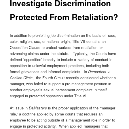
Investigate Discrimination
Protected From Retaliation?
In addition to prohibiting job discrimination on the basis of race,
color, religion, sex, or national origin, Title VII contains an
Opposition Clause to protect workers from retaliation for
advancing claims under the statute. Typically, the Courts have
defined “opposition” broadly to include a variety of conduct in
opposition to unlawful employment practices, including both
formal grievances and informal complaints. In
Demasters v.
Carilion Clinic
, the Fourth Circuit recently considered whether a
manager, who failed to support a pro-management position in
another employee’s sexual harassment complaint, himself
engaged in protected opposition under Title VII.
At issue in
DeMasters
is the proper application of the “manager
rule,” a doctrine applied by some courts that requires an
employee to be acting outside of a management role in order to
engage in protected activity. When applied, managers that