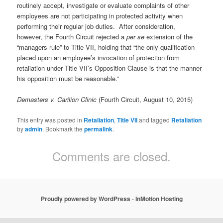
routinely accept, investigate or evaluate complaints of other
employees are not participating in protected activity when
performing their regular job duties. After consideration,
however, the Fourth Circuit rejected a
per se
extension of the
“managers rule” to Title VII, holding that “the only qualification
placed upon an employee’s invocation of protection from
retaliation under Title VII’s Opposition Clause is that the manner
his opposition must be reasonable.”
Demasters v. Carilion Clinic
(Fourth Circuit, August 10, 2015)
This entry was posted in
Retaliation
,
Title VII
and tagged
Retaliation
by
admin
. Bookmark the
permalink
.
Comments are closed.
Proudly powered by WordPress
-
InMotion Hosting