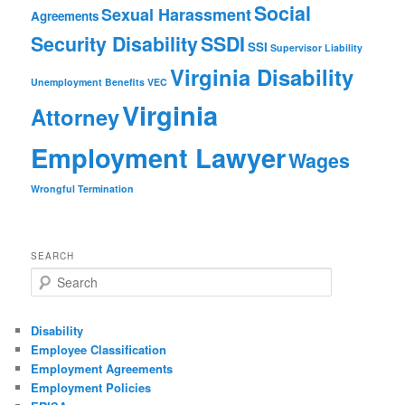
Social
Sexual Harassment
Agreements
Security Disability
SSDI
SSI
Supervisor Liability
Virginia Disability
Unemployment Benefits
VEC
Virginia
Attorney
Employment Lawyer
Wages
Wrongful Termination
SEARCH
Search
Disability
Employee Classification
Employment Agreements
Employment Policies