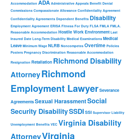
ADA
Accommodation
Administrative Appeals
Benefit Denial
Commissions
Compassionate Allowance
Confidentiality Agreement
Disability
Confidentiality Agreements
Dependent Benefits
Employment Agreement
ERISA
Fitness For Duty
FLSA
FMLA
FMLA.
Hostile Work Environment
Reasonable Accommodation
Last
Medical
Insured Date
Long-Term Disability
Medical Examinations
Overtime
Leave
NLRB
Minimum Wage
Noncompetes
Policies
Posters
Pregnancy Discrimination
Reasonable Accommodation
Richmond Disability
Retaliation
Resignation
Richmond
Attorney
Employment Lawyer
Severance
Social
Sexual Harassment
Agreements
Security Disability
SSDI
SSI
Supervisor Liability
Virginia Disability
Unemployment Benefits
VEC
Virginia
Attorney