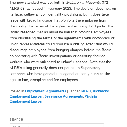
The new standard was set forth in
McLaren v. Macomb
, 372
NLRB 58, as issued in February 2023. The decision does not, on
its face, outlaw all confidentiality provisions, but it does take
issue with broad language that prohibits the employee from
discussing the terms of the agreement with any third party. The
Board reasoned that an absolute ban that prohibits employees
from discussing the terms of the agreements with co-workers or
union representatives could produce a chilling effect that would
discourage employees from bringing charges before the Board,
co-operating with Board investigations or assisting their co-
workers who were subjected to unlawful actions. Note that the
NLRB’s ruling generally does not pertain to Supervisory
personnel who have general managerial authority such as the
right to hire, discipline and fire employees.
Posted in
Employment Agreements
|
Tagged
NLRB
,
Richmond
Employment Lawyer
,
Severance Agreements
,
Virginia
Employment Lawyer
SEARCH
Search