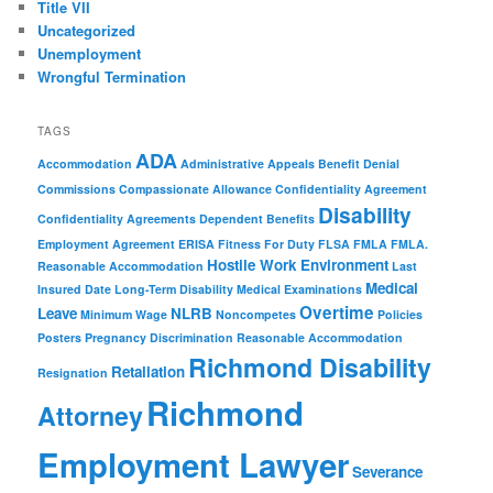
Title VII
Uncategorized
Unemployment
Wrongful Termination
TAGS
ADA
Accommodation
Administrative Appeals
Benefit Denial
Commissions
Compassionate Allowance
Confidentiality Agreement
Disability
Confidentiality Agreements
Dependent Benefits
Employment Agreement
ERISA
Fitness For Duty
FLSA
FMLA
FMLA.
Hostile Work Environment
Reasonable Accommodation
Last
Medical
Insured Date
Long-Term Disability
Medical Examinations
Overtime
Leave
NLRB
Minimum Wage
Noncompetes
Policies
Posters
Pregnancy Discrimination
Reasonable Accommodation
Richmond Disability
Retaliation
Resignation
Richmond
Attorney
Employment Lawyer
Severance