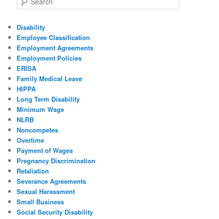
Disability
Employee Classification
Employment Agreements
Employment Policies
ERISA
Family Medical Leave
HIPPA
Long Term Disability
Minimum Wage
NLRB
Noncompetes
Overtime
Payment of Wages
Pregnancy Discrimination
Retaliation
Severance Agreements
Sexual Harassment
Small Business
Social Security Disability