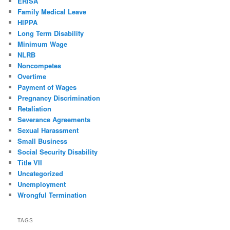
ERISA
Family Medical Leave
HIPPA
Long Term Disability
Minimum Wage
NLRB
Noncompetes
Overtime
Payment of Wages
Pregnancy Discrimination
Retaliation
Severance Agreements
Sexual Harassment
Small Business
Social Security Disability
Title VII
Uncategorized
Unemployment
Wrongful Termination
TAGS