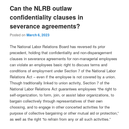
Can the NLRB outlaw
confidentiality clauses in
severance agreements?
Posted on
March 6, 2023
The National Labor Relations Board has reversed its prior
precedent, holding that confidentiality and non-disparagement
clauses in severance agreements for non-managerial employees
can violate an employees basic right to discuss terms and
conditions of employment under Section 7 of the National Labor
Relations Act – even if the employee is not covered by a union.
Though traditionally linked to union activity, Section 7 of the
National Labor Relations Act guarantees employees “the right to
self-organization, to form, join, or assist labor organizations, to
bargain collectively through representatives of their own
choosing, and to engage in other concerted activities for the
purpose of collective bargaining or other mutual aid or protection,”
as well as the right “to refrain from any or all such activities.”