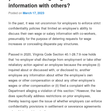
information with others?
Posted on
March 17, 2023
In the past, it was not uncommon for employers to enforce strict
confidentiality policies that limited an employee’s ability to
discuss their own wage or salary information with co-workers,
presumably for the purpose of deterring requests for wage
increases or concealing disparate pay structures.
Passed in 2020, Virginia Code Section 40.1-28.7:9 now holds
that “no employer shall discharge from employment or take other
retaliatory action against an employee because the employee (i)
inquired about or discussed with, or disclosed to, another
employee any information about either the employee’s own
wages or other compensation or about any other employee’s
wages or other compensation or (ii) filed a complaint with the
Department alleging a violation of this section.” However, the law
does specifically address restrictions on prior employees,
thereby leaving open the issue of whether employers can enforce
confidentiality provisions in settlement or severance agreements