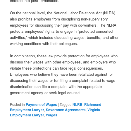
entered into post-termination.
On the national level, the National Labor Relations Act (NLRA)
also prohibits employers from disciplining non-supervisory
employees for discussing their pay with co-workers. The NLRA
protects employees’ rights to engage in “protected concerted
activities,” which includes discussing wages, benefits, and other
working conditions with their colleagues.
In combination, these law provide protection for employees who
discuss their wages with other employees, and employers who
violate these protections can face legal consequences.
Employees who believe they have been retaliated against for
discussing their wages or for filing a complaint related to wage
discrimination can file a complaint with the appropriate
government agency or seek legal counsel.
Posted in
Payment of Wages
|
Tagged
NLRB
,
Richmond
Employment Lawyer
,
Severance Agreements
,
Virginia
Employment Lawyer
,
Wages