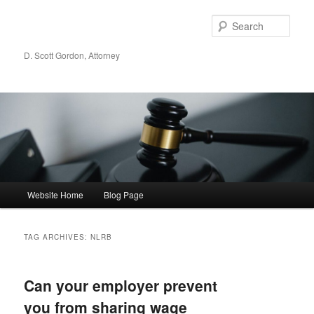
Sear
D. Scott Gordon, Attorney
Main menu
Website Home
Blog Page
Skip to primary content
Skip to secondary content
TAG ARCHIVES:
NLRB
Can your employer prevent
you from sharing wage