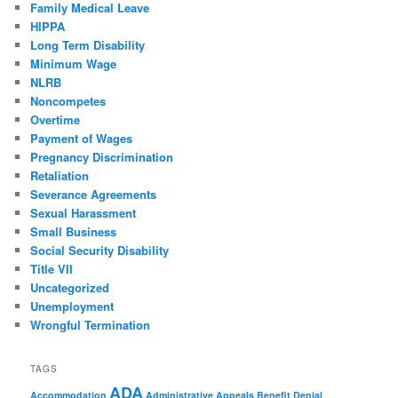
Family Medical Leave
HIPPA
Long Term Disability
Minimum Wage
NLRB
Noncompetes
Overtime
Payment of Wages
Pregnancy Discrimination
Retaliation
Severance Agreements
Sexual Harassment
Small Business
Social Security Disability
Title VII
Uncategorized
Unemployment
Wrongful Termination
TAGS
ADA
Accommodation
Administrative Appeals
Benefit Denial