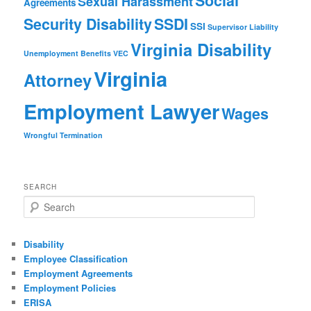
Social
Sexual Harassment
Agreements
Security Disability
SSDI
SSI
Supervisor Liability
Virginia Disability
Unemployment Benefits
VEC
Virginia
Attorney
Employment Lawyer
Wages
Wrongful Termination
SEARCH
Search
Disability
Employee Classification
Employment Agreements
Employment Policies
ERISA