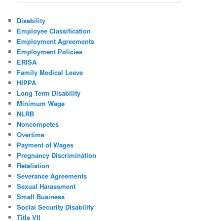
Disability
Employee Classification
Employment Agreements
Employment Policies
ERISA
Family Medical Leave
HIPPA
Long Term Disability
Minimum Wage
NLRB
Noncompetes
Overtime
Payment of Wages
Pregnancy Discrimination
Retaliation
Severance Agreements
Sexual Harassment
Small Business
Social Security Disability
Title VII