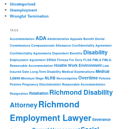
Uncategorized
Unemployment
Wrongful Termination
TAGS
ADA
Accommodation
Administrative Appeals
Benefit Denial
Commissions
Compassionate Allowance
Confidentiality Agreement
Disability
Confidentiality Agreements
Dependent Benefits
Employment Agreement
ERISA
Fitness For Duty
FLSA
FMLA
FMLA.
Hostile Work Environment
Reasonable Accommodation
Last
Medical
Insured Date
Long-Term Disability
Medical Examinations
Overtime
Leave
NLRB
Minimum Wage
Noncompetes
Policies
Posters
Pregnancy Discrimination
Reasonable Accommodation
Richmond Disability
Retaliation
Resignation
Richmond
Attorney
Employment Lawyer
Severance