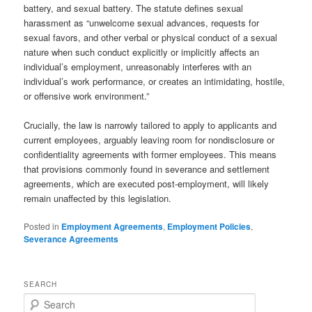
battery, and sexual battery. The statute defines sexual
harassment as “unwelcome sexual advances, requests for
sexual favors, and other verbal or physical conduct of a sexual
nature when such conduct explicitly or implicitly affects an
individual’s employment, unreasonably interferes with an
individual’s work performance, or creates an intimidating, hostile,
or offensive work environment.”
Crucially, the law is narrowly tailored to apply to applicants and
current employees, arguably leaving room for nondisclosure or
confidentiality agreements with former employees. This means
that provisions commonly found in severance and settlement
agreements, which are executed post-employment, will likely
remain unaffected by this legislation.
Posted in
Employment Agreements
,
Employment Policies
,
Severance Agreements
SEARCH
Search