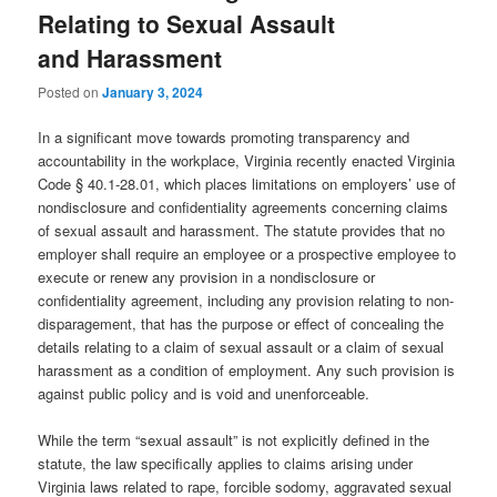
Relating to Sexual Assault
and Harassment
Posted on
January 3, 2024
In a significant move towards promoting transparency and
accountability in the workplace, Virginia recently enacted Virginia
Code § 40.1-28.01, which places limitations on employers’ use of
nondisclosure and confidentiality agreements concerning claims
of sexual assault and harassment. The statute provides that no
employer shall require an employee or a prospective employee to
execute or renew any provision in a nondisclosure or
confidentiality agreement, including any provision relating to non-
disparagement, that has the purpose or effect of concealing the
details relating to a claim of sexual assault or a claim of sexual
harassment as a condition of employment. Any such provision is
against public policy and is void and unenforceable.
While the term “sexual assault” is not explicitly defined in the
statute, the law specifically applies to claims arising under
Virginia laws related to rape, forcible sodomy, aggravated sexual