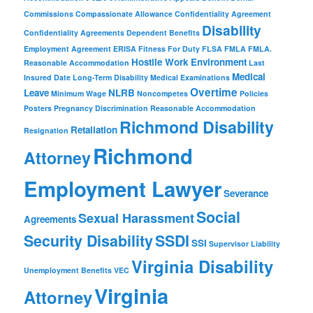
Commissions
Compassionate Allowance
Confidentiality Agreement
Disability
Confidentiality Agreements
Dependent Benefits
Employment Agreement
ERISA
Fitness For Duty
FLSA
FMLA
FMLA.
Hostile Work Environment
Reasonable Accommodation
Last
Medical
Insured Date
Long-Term Disability
Medical Examinations
Overtime
Leave
NLRB
Minimum Wage
Noncompetes
Policies
Posters
Pregnancy Discrimination
Reasonable Accommodation
Richmond Disability
Retaliation
Resignation
Richmond
Attorney
Employment Lawyer
Severance
Social
Sexual Harassment
Agreements
Security Disability
SSDI
SSI
Supervisor Liability
Virginia Disability
Unemployment Benefits
VEC
Virginia
Attorney