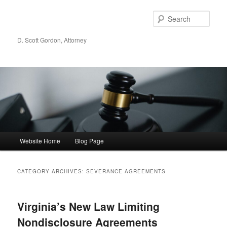
Sear
D. Scott Gordon, Attorney
Main menu
Website Home
Blog Page
Skip to primary content
Skip to secondary content
CATEGORY ARCHIVES:
SEVERANCE AGREEMENTS
Virginia’s New Law Limiting
Nondisclosure Agreements