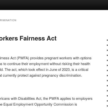
RIMINATION
rkers Fairness Act
rness Act (PWFA) provides pregnant workers with options
to continue their employment without risking their health
ld. The act, which took effect in June of 2023, is a critical
t currently protect against pregnancy discrimination.
ericans with Disabilities Act, the PWFA applies to employers
he Equal Employment Opportunity Commission is