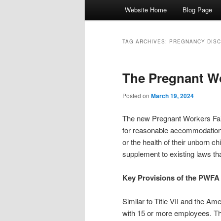
Main menu
Website Home
Blog Page
Skip to primary content
Skip to secondary content
TAG ARCHIVES:
PREGNANCY DISC
The Pregnant Wo
Posted on
March 19, 2024
The new Pregnant Workers Fai
for reasonable accommodations 
or the health of their unborn chi
supplement to existing laws tha
Key Provisions of the PWFA
Similar to Title VII and the Am
with 15 or more employees. T