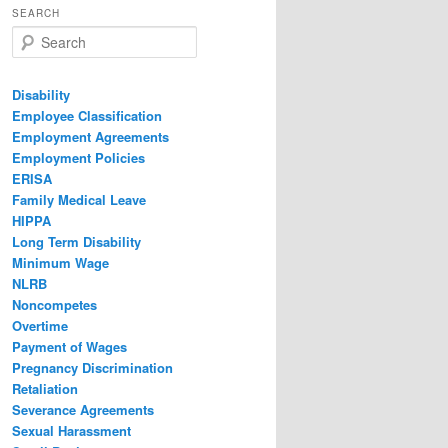
SEARCH
Search
Disability
Employee Classification
Employment Agreements
Employment Policies
ERISA
Family Medical Leave
HIPPA
Long Term Disability
Minimum Wage
NLRB
Noncompetes
Overtime
Payment of Wages
Pregnancy Discrimination
Retaliation
Severance Agreements
Sexual Harassment