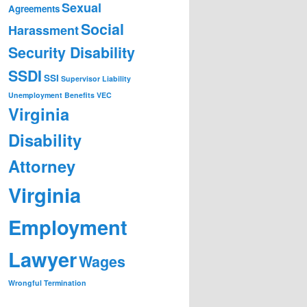
Sexual
Agreements
Social
Harassment
Security Disability
SSDI
SSI
Supervisor Liability
Unemployment Benefits
VEC
Virginia
Disability
Attorney
Virginia
Employment
Lawyer
Wages
Wrongful Termination