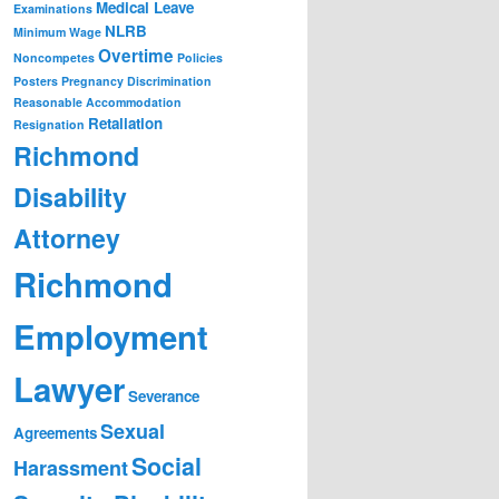
Medical Leave
Examinations
NLRB
Minimum Wage
Overtime
Noncompetes
Policies
Posters
Pregnancy Discrimination
Reasonable Accommodation
Retaliation
Resignation
Richmond
Disability
Attorney
Richmond
Employment
Lawyer
Severance
Sexual
Agreements
Social
Harassment