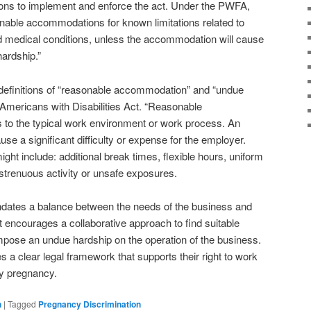
tions to implement and enforce the act. Under the PWFA,
able accommodations for known limitations related to
ted medical conditions, unless the accommodation will cause
hardship.”
finitions of “reasonable accommodation” and “undue
e Americans with Disabilities Act. “Reasonable
to the typical work environment or work process. An
use a significant difficulty or expense for the employer.
 include: additional break times, flexible hours, uniform
strenuous activity or unsafe exposures.
ates a balance between the needs of the business and
It encourages a collaborative approach to find suitable
pose an undue hardship on the operation of the business.
 a clear legal framework that supports their right to work
hy pregnancy.
n
|
Tagged
Pregnancy Discrimination