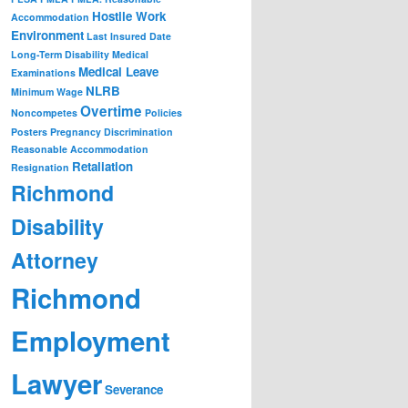
Hostile Work
Accommodation
Environment
Last Insured Date
Long-Term Disability
Medical
Medical Leave
Examinations
NLRB
Minimum Wage
Overtime
Noncompetes
Policies
Posters
Pregnancy Discrimination
Reasonable Accommodation
Retaliation
Resignation
Richmond
Disability
Attorney
Richmond
Employment
Lawyer
Severance