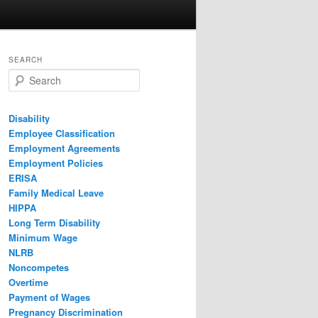
SEARCH
Search
Disability
Employee Classification
Employment Agreements
Employment Policies
ERISA
Family Medical Leave
HIPPA
Long Term Disability
Minimum Wage
NLRB
Noncompetes
Overtime
Payment of Wages
Pregnancy Discrimination