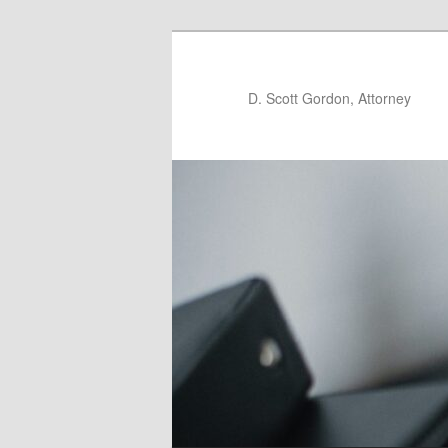
D. Scott Gordon, Attorney