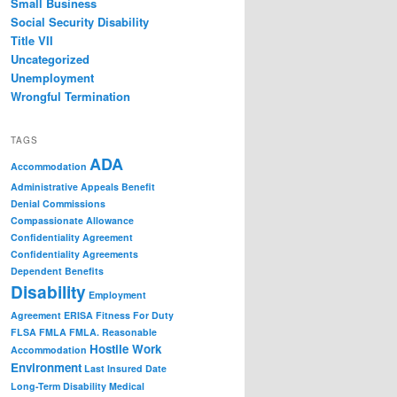
Small Business
Social Security Disability
Title VII
Uncategorized
Unemployment
Wrongful Termination
TAGS
ADA
Accommodation
Administrative Appeals
Benefit
Denial
Commissions
Compassionate Allowance
Confidentiality Agreement
Confidentiality Agreements
Dependent Benefits
Disability
Employment
Agreement
ERISA
Fitness For Duty
FLSA
FMLA
FMLA. Reasonable
Hostile Work
Accommodation
Environment
Last Insured Date
Long-Term Disability
Medical