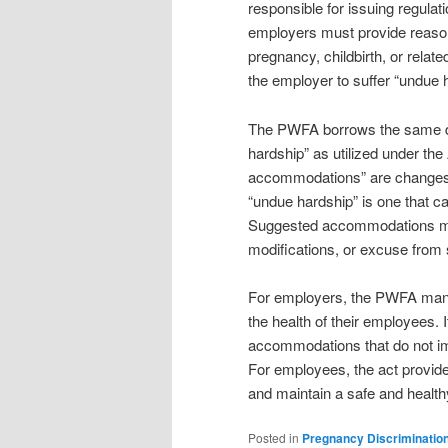
responsible for issuing regula
employers must provide reason
pregnancy, childbirth, or rela
the employer to suffer “undue 
The PWFA borrows the same de
hardship” as utilized under th
accommodations” are changes 
“undue hardship” is one that ca
Suggested accommodations might
modifications, or excuse from 
For employers, the PWFA mand
the health of their employees. 
accommodations that do not im
For employees, the act provides
and maintain a safe and healt
Posted in
Pregnancy Discriminatio