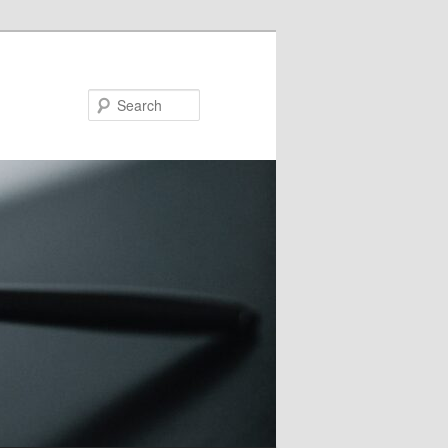
Search