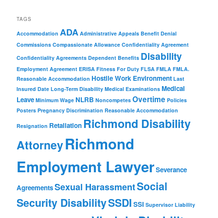
TAGS
ADA
Accommodation
Administrative Appeals
Benefit Denial
Commissions
Compassionate Allowance
Confidentiality Agreement
Disability
Confidentiality Agreements
Dependent Benefits
Employment Agreement
ERISA
Fitness For Duty
FLSA
FMLA
FMLA.
Hostile Work Environment
Reasonable Accommodation
Last
Medical
Insured Date
Long-Term Disability
Medical Examinations
Overtime
Leave
NLRB
Minimum Wage
Noncompetes
Policies
Posters
Pregnancy Discrimination
Reasonable Accommodation
Richmond Disability
Retaliation
Resignation
Richmond
Attorney
Employment Lawyer
Severance
Social
Sexual Harassment
Agreements
Security Disability
SSDI
SSI
Supervisor Liability