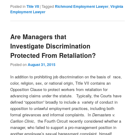
Posted in
Title VII
|
Tagged
Richmond Employment Lawyer
,
Virginia
Employment Lawyer
Are Managers that
Investigate Discrimination
Protected From Retaliation?
Posted on
August 31, 2015
In addition to prohibiting job discrimination on the basis of race,
color, religion, sex, or national origin, Title VII contains an
Opposition Clause to protect workers from retaliation for
advancing claims under the statute. Typically, the Courts have
defined “opposition” broadly to include a variety of conduct in
opposition to unlawful employment practices, including both
formal grievances and informal complaints. In
Demasters v.
Carilion Clinic
, the Fourth Circuit recently considered whether a
manager, who failed to support a pro-management position in
another employee’s sexual harassment complaint, himself