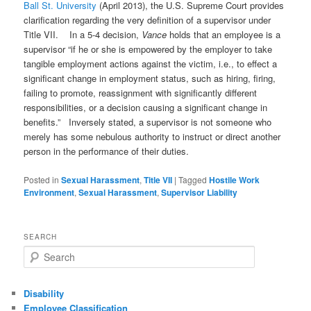
Ball St. University
(April 2013), the U.S. Supreme Court provides
clarification regarding the very definition of a supervisor under
Title VII. In a 5-4 decision,
Vance
holds that an employee is a
supervisor “if he or she is empowered by the employer to take
tangible employment actions against the victim, i.e., to effect a
significant change in employment status, such as hiring, firing,
failing to promote, reassignment with significantly different
responsibilities, or a decision causing a significant change in
benefits.” Inversely stated, a supervisor is not someone who
merely has some nebulous authority to instruct or direct another
person in the performance of their duties.
Posted in
Sexual Harassment
,
Title VII
|
Tagged
Hostile Work
Environment
,
Sexual Harassment
,
Supervisor Liability
SEARCH
Search
Disability
Employee Classification