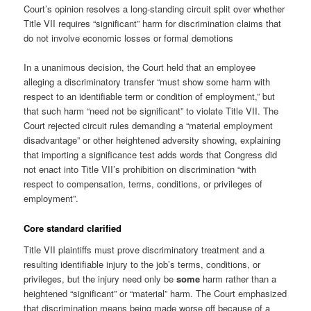
Court’s opinion resolves a long-standing circuit split over whether
Title VII requires “significant” harm for discrimination claims that
do not involve economic losses or formal demotions
In a unanimous decision, the Court held that an employee
alleging a discriminatory transfer “must show some harm with
respect to an identifiable term or condition of employment,” but
that such harm “need not be significant” to violate Title VII. The
Court rejected circuit rules demanding a “material employment
disadvantage” or other heightened adversity showing, explaining
that importing a significance test adds words that Congress did
not enact into Title VII’s prohibition on discrimination “with
respect to compensation, terms, conditions, or privileges of
employment”.
Core standard clarified
Title VII plaintiffs must prove discriminatory treatment and a
resulting identifiable injury to the job’s terms, conditions, or
privileges, but the injury need only be
some
harm rather than a
heightened “significant” or “material” harm. The Court emphasized
that discrimination means being made worse off because of a