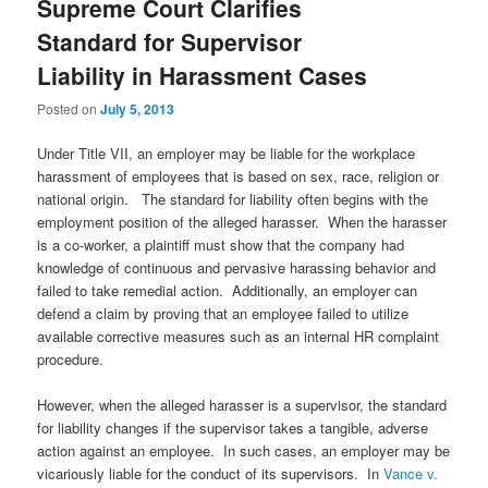
Supreme Court Clarifies
Standard for Supervisor
Liability in Harassment Cases
Posted on
July 5, 2013
Under Title VII, an employer may be liable for the workplace
harassment of employees that is based on sex, race, religion or
national origin. The standard for liability often begins with the
employment position of the alleged harasser. When the harasser
is a co-worker, a plaintiff must show that the company had
knowledge of continuous and pervasive harassing behavior and
failed to take remedial action. Additionally, an employer can
defend a claim by proving that an employee failed to utilize
available corrective measures such as an internal HR complaint
procedure.
However, when the alleged harasser is a supervisor, the standard
for liability changes if the supervisor takes a tangible, adverse
action against an employee. In such cases, an employer may be
vicariously liable for the conduct of its supervisors. In
Vance v.