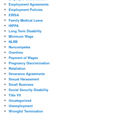
Employment Agreements
Employment Policies
ERISA
Family Medical Leave
HIPPA
Long Term Disability
Minimum Wage
NLRB
Noncompetes
Overtime
Payment of Wages
Pregnancy Discrimination
Retaliation
Severance Agreements
Sexual Harassment
Small Business
Social Security Disability
Title VII
Uncategorized
Unemployment
Wrongful Termination