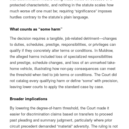
protected characteristic, and nothing in the statute scales how
much worse off one must be; requiring “significance” imposes
hurdles contrary to the statute’s plain language.
What counts as “some harm”
The decision requires a tangible, job-related detriment—changes
to duties, schedules, prestige, responsibilities, or privileges can
qualify if they concretely alter terms or conditions. In Muldrow,
the alleged harms included loss of specialized responsibilities
and prestige, schedule changes, and loss of an unmarked take-
home vehicle, illustrating how non-pay consequences can meet
the threshold when tied to job terms or conditions. The Court did
not catalog every qualifying harm or define “some” with precision,
leaving lower courts to apply the standard case by case.
Broader implications
By lowering the degree-of-harm threshold, the Court made it
easier for discrimination claims based on transfers to proceed
past pleading and summary judgment, particularly where prior
circuit precedent demanded “material” adversity. The ruling is not