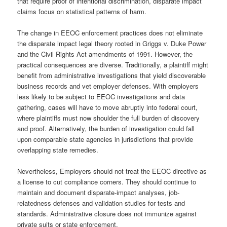
that require proof of intentional discrimination, disparate impact
claims focus on statistical patterns of harm.
The change in EEOC enforcement practices does not eliminate
the disparate impact legal theory rooted in Griggs v. Duke Power
and the Civil Rights Act amendments of 1991. However, the
practical consequences are diverse. Traditionally, a plaintiff might
benefit from administrative investigations that yield discoverable
business records and vet employer defenses. With employers
less likely to be subject to EEOC investigations and data
gathering, cases will have to move abruptly into federal court,
where plaintiffs must now shoulder the full burden of discovery
and proof. Alternatively, the burden of investigation could fall
upon comparable state agencies in jurisdictions that provide
overlapping state remedies.
Nevertheless, Employers should not treat the EEOC directive as
a license to cut compliance corners. They should continue to
maintain and document disparate-impact analyses, job-
relatedness defenses and validation studies for tests and
standards. Administrative closure does not immunize against
private suits or state enforcement.