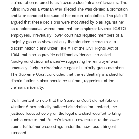
claims, often referred to as “reverse discrimination” lawsuits. The
ruling involves a woman who alleged she was denied a promotion
and later demoted because of her sexual orientation. The plaintiff
argued that these decisions were motivated by bias against her
as a heterosexual woman and that her employer favored LGBTQ
employees. Previously, lower court had required members of a
majority group to show not only the standard elements of a
discrimination claim under Title VII of the Civil Rights Act of
1964, but also to provide additional evidence—so-called
“background circumstances”—suggesting her employer was
unusually likely to discriminate against majority group members.
The Supreme Court concluded that the evidentiary standard for
discrimination claims should be uniform, regardless of the
claimant’s identity.
It’s important to note that the Supreme Court did not rule on
whether Ames actually suffered discrimination. Instead, the
justices focused solely on the legal standard required to bring
such a case to trial. Ames’s lawsuit now returns to the lower
courts for further proceedings under the new, less stringent
standard.