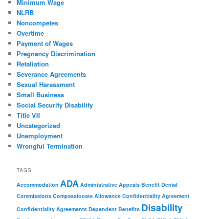
Minimum Wage
NLRB
Noncompetes
Overtime
Payment of Wages
Pregnancy Discrimination
Retaliation
Severance Agreements
Sexual Harassment
Small Business
Social Security Disability
Title VII
Uncategorized
Unemployment
Wrongful Termination
TAGS
ADA
Accommodation
Administrative Appeals
Benefit Denial
Commissions
Compassionate Allowance
Confidentiality Agreement
Disability
Confidentiality Agreements
Dependent Benefits