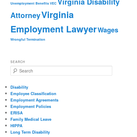
Virginia Disability
Unemployment Benefits
VEC
Virginia
Attorney
Employment Lawyer
Wages
Wrongful Termination
SEARCH
Search
Disability
Employee Classification
Employment Agreements
Employment Policies
ERISA
Family Medical Leave
HIPPA
Long Term Disability