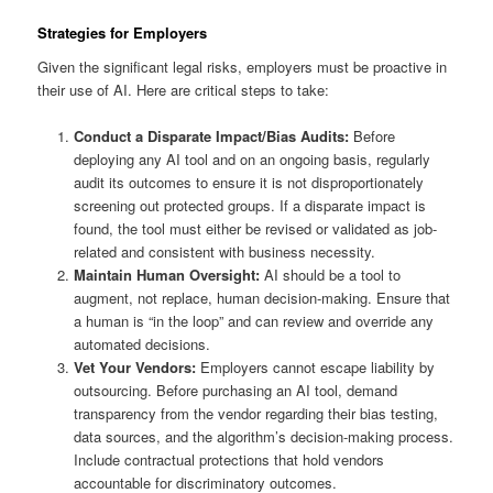
Strategies for Employers
Given the significant legal risks, employers must be proactive in
their use of AI. Here are critical steps to take:
Conduct a Disparate Impact/Bias Audits:
Before
deploying any AI tool and on an ongoing basis, regularly
audit its outcomes to ensure it is not disproportionately
screening out protected groups. If a disparate impact is
found, the tool must either be revised or validated as job-
related and consistent with business necessity.
Maintain Human Oversight:
AI should be a tool to
augment, not replace, human decision-making. Ensure that
a human is “in the loop” and can review and override any
automated decisions.
Vet Your Vendors:
Employers cannot escape liability by
outsourcing. Before purchasing an AI tool, demand
transparency from the vendor regarding their bias testing,
data sources, and the algorithm’s decision-making process.
Include contractual protections that hold vendors
accountable for discriminatory outcomes.