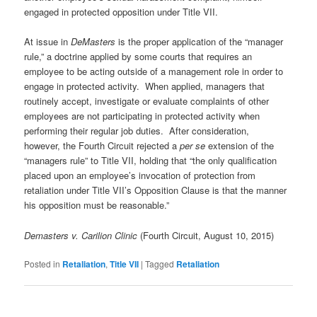
engaged in protected opposition under Title VII.
At issue in
DeMasters
is the proper application of the “manager
rule,” a doctrine applied by some courts that requires an
employee to be acting outside of a management role in order to
engage in protected activity. When applied, managers that
routinely accept, investigate or evaluate complaints of other
employees are not participating in protected activity when
performing their regular job duties. After consideration,
however, the Fourth Circuit rejected a
per se
extension of the
“managers rule” to Title VII, holding that “the only qualification
placed upon an employee’s invocation of protection from
retaliation under Title VII’s Opposition Clause is that the manner
his opposition must be reasonable.”
Demasters v. Carilion Clinic
(Fourth Circuit, August 10, 2015)
Posted in
Retaliation
,
Title VII
|
Tagged
Retaliation