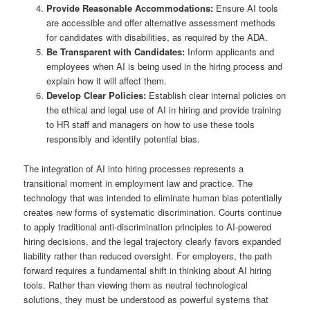
Provide Reasonable Accommodations:
Ensure AI tools
are accessible and offer alternative assessment methods
for candidates with disabilities, as required by the ADA.
Be Transparent with Candidates:
Inform applicants and
employees when AI is being used in the hiring process and
explain how it will affect them.
Develop Clear Policies:
Establish clear internal policies on
the ethical and legal use of AI in hiring and provide training
to HR staff and managers on how to use these tools
responsibly and identify potential bias.
The integration of AI into hiring processes represents a
transitional moment in employment law and practice. The
technology that was intended to eliminate human bias potentially
creates new forms of systematic discrimination. Courts continue
to apply traditional anti-discrimination principles to AI-powered
hiring decisions, and the legal trajectory clearly favors expanded
liability rather than reduced oversight. For employers, the path
forward requires a fundamental shift in thinking about AI hiring
tools. Rather than viewing them as neutral technological
solutions, they must be understood as powerful systems that