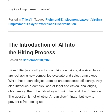
Virginia Employment Lawyer
Posted in
Title VII
|
Tagged
Richmond Employment Lawyer
,
Virginia
Employment Lawyer
,
Workplace Discrimination
The Introduction of AI Into
the Hiring Process
Posted on
September 10, 2025
From initial job postings to final hiring decisions, AI-driven tools
are reshaping how companies evaluate and select employees.
While these technologies promise unprecedented efficiency, they
also introduce a complex web of legal and ethical challenges,
chief among them the risk of algorithmic bias and discrimination.
The question is not whether AI can discriminate, but how to
prevent it from doing so.