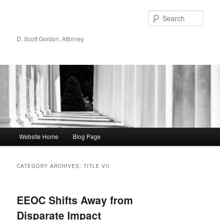
Sear
D. Scott Gordon, Attorney
Main menu
Website Home
Blog Page
Skip to primary content
Skip to secondary content
CATEGORY ARCHIVES:
TITLE VII
EEOC Shifts Away from
Disparate Impact