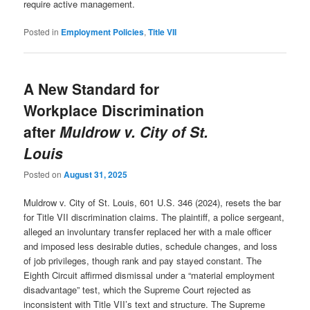
require active management.
Posted in
Employment Policies
,
Title VII
A New Standard for
Workplace Discrimination
after
Muldrow v. City of St.
Louis
Posted on
August 31, 2025
Muldrow v. City of St. Louis, 601 U.S. 346 (2024), resets the bar
for Title VII discrimination claims. The plaintiff, a police sergeant,
alleged an involuntary transfer replaced her with a male officer
and imposed less desirable duties, schedule changes, and loss
of job privileges, though rank and pay stayed constant. The
Eighth Circuit affirmed dismissal under a “material employment
disadvantage” test, which the Supreme Court rejected as
inconsistent with Title VII’s text and structure. The Supreme