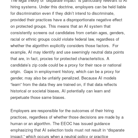
The legal theory of “disparate impact” is particularly relevant to AI
hiring systems. Under this doctrine, employers can be held liable
for discrimination even if they didn’t intend to discriminate,
provided their practices have a disproportionate negative effect
on protected groups. This means that an AI system that
consistently screens out candidates from certain ages, genders,
racial or ethnic groups could violate federal law, regardless of
whether the algorithm explicitly considers those factors. For
example, AI may identify and use seemingly neutral data points
that are, in fact, proxies for protected characteristics. A
candidate’s zip code could be a proxy for their race or national
origin. Gaps in employment history, which can be a proxy for
gender, may also be unfairly penalized. Because AI models
“learn” from the data they are trained on, if that data reflects
historical or societal biases, AI potentially can learn and
perpetuate those same biases.
Employers are responsible for the outcomes of their hiring
practices, regardless of whether those decisions are made by a
human or an algorithm. The EEOC has issued guidance
emphasizing that AI selection tools must not result in “disparate
impact,” which occurs when a neutral policy or practice