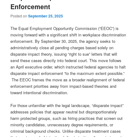
Enforcement
Posted on
September 25, 2025
The Equal Employment Opportunity Commission (“EEOC”) is
moving forward with a significant shift in workplace discrimination
enforcement. By September 30, 2025, the agency seeks to
administratively close all pending charges based solely on
disparate impact theory, issuing “right to sue” letters that will
send these cases directly into federal court. This move follows
an April executive order, which instructed federal agencies to halt
disparate impact enforcement “to the maximum extent possible.”
The EEOC frames the move as a broader realignment of federal
enforcement priorities away from impact‑based theories and
toward intentional discrimination.
For those unfamiliar with the legal landscape, “disparate impact”
addresses policies that appear neutral but disproportionately
harm protected groups, such as hiring practices that screen out
minority candidates, unnecessary degree requirements, or
criminal background checks. Unlike disparate treatment cases