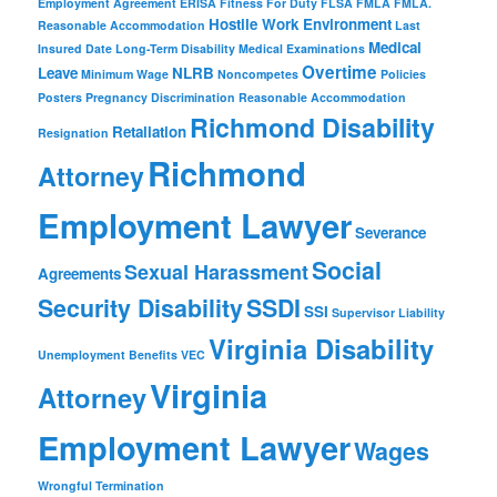
Employment Agreement
ERISA
Fitness For Duty
FLSA
FMLA
FMLA.
Hostile Work Environment
Reasonable Accommodation
Last
Medical
Insured Date
Long-Term Disability
Medical Examinations
Overtime
Leave
NLRB
Minimum Wage
Noncompetes
Policies
Posters
Pregnancy Discrimination
Reasonable Accommodation
Richmond Disability
Retaliation
Resignation
Richmond
Attorney
Employment Lawyer
Severance
Social
Sexual Harassment
Agreements
Security Disability
SSDI
SSI
Supervisor Liability
Virginia Disability
Unemployment Benefits
VEC
Virginia
Attorney
Employment Lawyer
Wages
Wrongful Termination