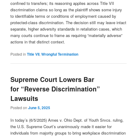
confined to transfers; its reasoning applies across Title VII
discrimination claims so long as the plaintiff shows some injury
to identifiable terms or conditions of employment caused by
protected-class discrimination. The decision still may leave intact
separate, higher adversity standards in retaliation cases, which
many courts continue to frame as requiring “materially adverse”
actions in that distinct context.
Posted in
Title VII
,
Wrongful Termination
Supreme Court Lowers Bar
for “Reverse Discrimination”
Lawsuits
Posted on
June 5, 2025
In today’s (6/5/2025) Ames v. Ohio Dept. of Youth Srvcs. ruling,
the U.S. Supreme Court’s unanimously made it easier for
individuals from majority groups to bring workplace discrimination