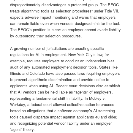
disproportionately disadvantages a protected group. The EEOC
treats algorithmic tools as selection procedures” under Title VII,
expects adverse impact monitoring and warns that employers
can remain liable even when vendors design/administer the tool.
The EEOC’s position is clear: an employer cannot evade liability
by outsourcing their selection procedures.
A growing number of jurisdictions are enacting specific
regulations for AI in employment. New York City’s law, for
example, requires employers to conduct an independent bias
audit of any automated employment decision tools. States like
Illinois and Colorado have also passed laws requiring employers
to prevent algorithmic discrimination and provide notice to
applicants when using AI. Recent court decisions also establish
that AI vendors can be held liable as “agents” of employers,
representing a fundamental shift in liability. In Mobley v.
Workday, a federal court allowed collective action to proceed
based on allegations that a software company’s AI screening
tools caused disparate impact against applicants 40 and older,
and recognizing potential vendor liability under an employer
“agent” theory.