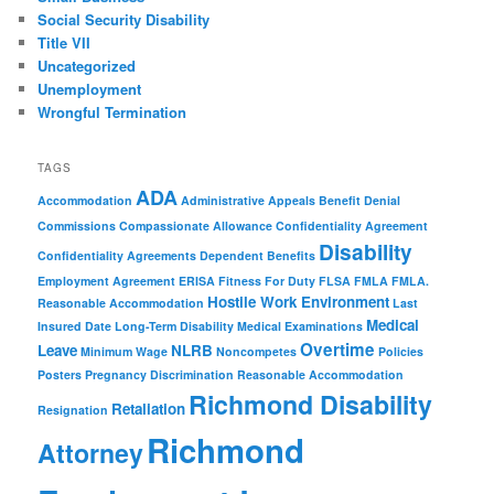
Social Security Disability
Title VII
Uncategorized
Unemployment
Wrongful Termination
TAGS
ADA
Accommodation
Administrative Appeals
Benefit Denial
Commissions
Compassionate Allowance
Confidentiality Agreement
Disability
Confidentiality Agreements
Dependent Benefits
Employment Agreement
ERISA
Fitness For Duty
FLSA
FMLA
FMLA.
Hostile Work Environment
Reasonable Accommodation
Last
Medical
Insured Date
Long-Term Disability
Medical Examinations
Overtime
Leave
NLRB
Minimum Wage
Noncompetes
Policies
Posters
Pregnancy Discrimination
Reasonable Accommodation
Richmond Disability
Retaliation
Resignation
Richmond
Attorney