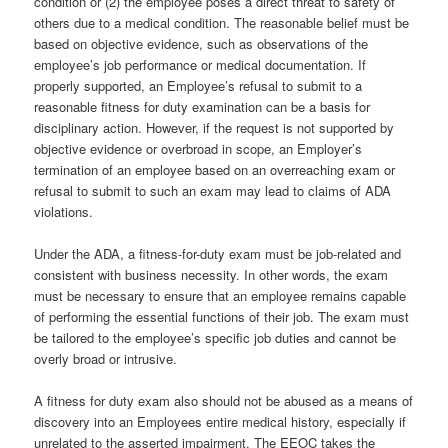
condition or (2) the employee poses a direct threat to safety of
others due to a medical condition. The reasonable belief must be
based on objective evidence, such as observations of the
employee’s job performance or medical documentation. If
properly supported, an Employee’s refusal to submit to a
reasonable fitness for duty examination can be a basis for
disciplinary action. However, if the request is not supported by
objective evidence or overbroad in scope, an Employer’s
termination of an employee based on an overreaching exam or
refusal to submit to such an exam may lead to claims of ADA
violations.
Under the ADA, a fitness-for-duty exam must be job-related and
consistent with business necessity. In other words, the exam
must be necessary to ensure that an employee remains capable
of performing the essential functions of their job. The exam must
be tailored to the employee’s specific job duties and cannot be
overly broad or intrusive.
A fitness for duty exam also should not be abused as a means of
discovery into an Employees entire medical history, especially if
unrelated to the asserted impairment. The EEOC takes the