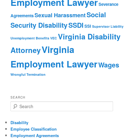
Employment Lawyer
Severance
Social
Sexual Harassment
Agreements
Security Disability
SSDI
SSI
Supervisor Liability
Virginia Disability
Unemployment Benefits
VEC
Virginia
Attorney
Employment Lawyer
Wages
Wrongful Termination
SEARCH
Search
Disability
Employee Classification
Employment Agreements