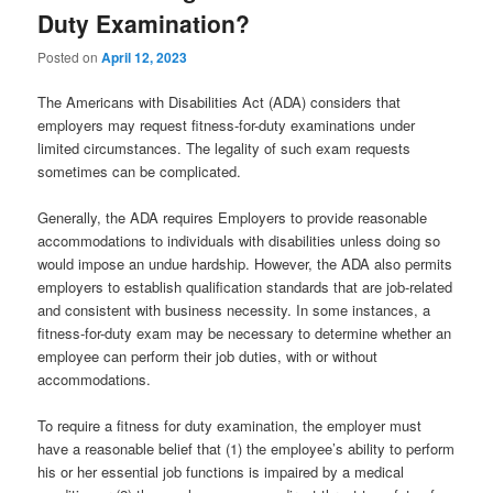
Duty Examination?
Posted on
April 12, 2023
The Americans with Disabilities Act (ADA) considers that
employers may request fitness-for-duty examinations under
limited circumstances. The legality of such exam requests
sometimes can be complicated.
Generally, the ADA requires Employers to provide reasonable
accommodations to individuals with disabilities unless doing so
would impose an undue hardship. However, the ADA also permits
employers to establish qualification standards that are job-related
and consistent with business necessity. In some instances, a
fitness-for-duty exam may be necessary to determine whether an
employee can perform their job duties, with or without
accommodations.
To require a fitness for duty examination, the employer must
have a reasonable belief that (1) the employee’s ability to perform
his or her essential job functions is impaired by a medical