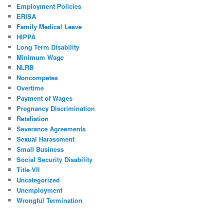
Employment Policies
ERISA
Family Medical Leave
HIPPA
Long Term Disability
Minimum Wage
NLRB
Noncompetes
Overtime
Payment of Wages
Pregnancy Discrimination
Retaliation
Severance Agreements
Sexual Harassment
Small Business
Social Security Disability
Title VII
Uncategorized
Unemployment
Wrongful Termination