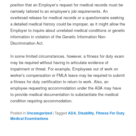
position that an Employer’s request for medical records must be
narrowly tailored to an employee’s job requirements. An
overbroad release for medical records or a questionnaire seeking
a detailed medical history could be improper, as it might allow the
Employer to inquire about unrelated medical conditions or genetic
information in violation of the Genetic Information Non-
Discrimination Act.
In some limited circumstances, however, a fitness for duty exam
may be required without having to articulate evidence of
impairment or threat. For example, Employees out of work on
worker’s compensation or FMLA leave may be required to submit
a fitness for duty certification to return to work. Also, an
employee requesting accommodation under the ADA may have
to provide medical documentation to substantiate the medical
condition requiring accommodation.
Posted in
Uncategorized
|
Tagged
ADA
,
Disability
,
Fitness For Duty
,
Medical Examinations