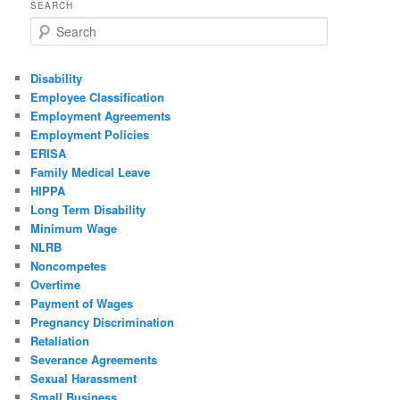
SEARCH
Search
Disability
Employee Classification
Employment Agreements
Employment Policies
ERISA
Family Medical Leave
HIPPA
Long Term Disability
Minimum Wage
NLRB
Noncompetes
Overtime
Payment of Wages
Pregnancy Discrimination
Retaliation
Severance Agreements
Sexual Harassment
Small Business