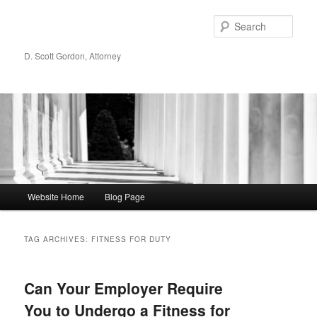
Sear
D. Scott Gordon, Attorney
Main menu
Website Home
Blog Page
Skip to primary content
Skip to secondary content
TAG ARCHIVES:
FITNESS FOR DUTY
Can Your Employer Require
You to Undergo a Fitness for