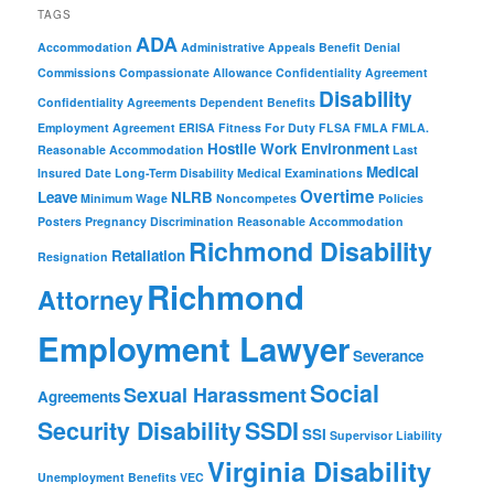
TAGS
ADA
Accommodation
Administrative Appeals
Benefit Denial
Commissions
Compassionate Allowance
Confidentiality Agreement
Disability
Confidentiality Agreements
Dependent Benefits
Employment Agreement
ERISA
Fitness For Duty
FLSA
FMLA
FMLA.
Hostile Work Environment
Reasonable Accommodation
Last
Medical
Insured Date
Long-Term Disability
Medical Examinations
Overtime
Leave
NLRB
Minimum Wage
Noncompetes
Policies
Posters
Pregnancy Discrimination
Reasonable Accommodation
Richmond Disability
Retaliation
Resignation
Richmond
Attorney
Employment Lawyer
Severance
Social
Sexual Harassment
Agreements
Security Disability
SSDI
SSI
Supervisor Liability
Virginia Disability
Unemployment Benefits
VEC