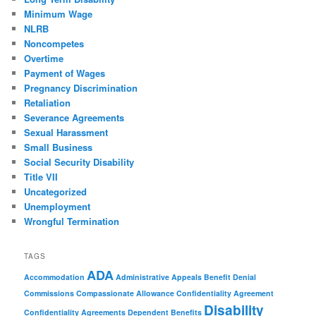
Minimum Wage
NLRB
Noncompetes
Overtime
Payment of Wages
Pregnancy Discrimination
Retaliation
Severance Agreements
Sexual Harassment
Small Business
Social Security Disability
Title VII
Uncategorized
Unemployment
Wrongful Termination
TAGS
ADA
Accommodation
Administrative Appeals
Benefit Denial
Commissions
Compassionate Allowance
Confidentiality Agreement
Disability
Confidentiality Agreements
Dependent Benefits