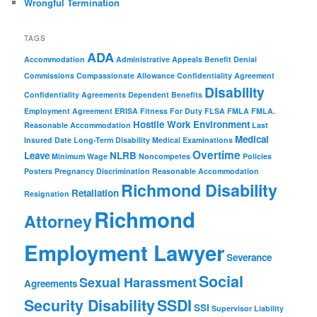
Wrongful Termination
TAGS
ADA
Accommodation
Administrative Appeals
Benefit Denial
Commissions
Compassionate Allowance
Confidentiality Agreement
Disability
Confidentiality Agreements
Dependent Benefits
Employment Agreement
ERISA
Fitness For Duty
FLSA
FMLA
FMLA.
Hostile Work Environment
Reasonable Accommodation
Last
Medical
Insured Date
Long-Term Disability
Medical Examinations
Overtime
Leave
NLRB
Minimum Wage
Noncompetes
Policies
Posters
Pregnancy Discrimination
Reasonable Accommodation
Richmond Disability
Retaliation
Resignation
Richmond
Attorney
Employment Lawyer
Severance
Social
Sexual Harassment
Agreements
Security Disability
SSDI
SSI
Supervisor Liability