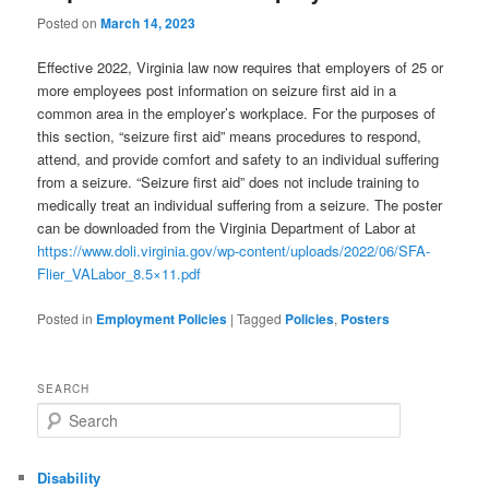
Posted on
March 14, 2023
Effective 2022, Virginia law now requires that employers of 25 or
more employees post information on seizure first aid in a
common area in the employer’s workplace. For the purposes of
this section, “seizure first aid” means procedures to respond,
attend, and provide comfort and safety to an individual suffering
from a seizure. “Seizure first aid” does not include training to
medically treat an individual suffering from a seizure. The poster
can be downloaded from the Virginia Department of Labor at
https://www.doli.virginia.gov/wp-content/uploads/2022/06/SFA-
Flier_VALabor_8.5×11.pdf
Posted in
Employment Policies
|
Tagged
Policies
,
Posters
SEARCH
Search
Disability