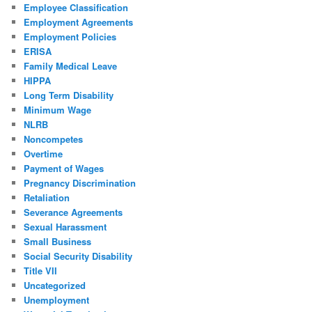
Employee Classification
Employment Agreements
Employment Policies
ERISA
Family Medical Leave
HIPPA
Long Term Disability
Minimum Wage
NLRB
Noncompetes
Overtime
Payment of Wages
Pregnancy Discrimination
Retaliation
Severance Agreements
Sexual Harassment
Small Business
Social Security Disability
Title VII
Uncategorized
Unemployment