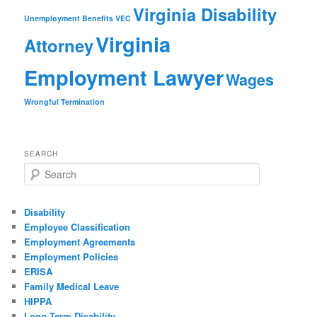
Virginia Disability
Unemployment Benefits
VEC
Virginia
Attorney
Employment Lawyer
Wages
Wrongful Termination
SEARCH
Search
Disability
Employee Classification
Employment Agreements
Employment Policies
ERISA
Family Medical Leave
HIPPA
Long Term Disability