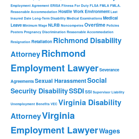
Employment Agreement
ERISA
Fitness For Duty
FLSA
FMLA
FMLA.
Hostile Work Environment
Reasonable Accommodation
Last
Medical
Insured Date
Long-Term Disability
Medical Examinations
Overtime
Leave
NLRB
Minimum Wage
Noncompetes
Policies
Posters
Pregnancy Discrimination
Reasonable Accommodation
Richmond Disability
Retaliation
Resignation
Richmond
Attorney
Employment Lawyer
Severance
Social
Sexual Harassment
Agreements
Security Disability
SSDI
SSI
Supervisor Liability
Virginia Disability
Unemployment Benefits
VEC
Virginia
Attorney
Employment Lawyer
Wages