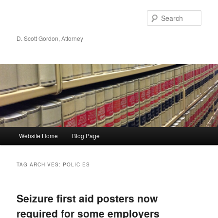
Sear
D. Scott Gordon, Attorney
Main menu
Website Home
Blog Page
Skip to primary content
Skip to secondary content
TAG ARCHIVES:
POLICIES
Seizure first aid posters now
required for some employers