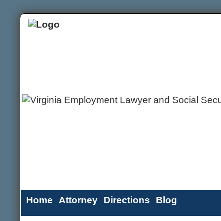
Home
Attorney
Directions
Blog