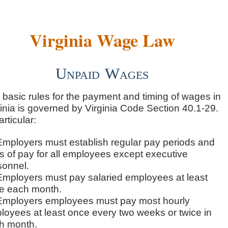
Virginia Wage Law
Unpaid Wages
 basic rules for the payment and timing of wages in
inia is governed by Virginia Code Section 40.1-29.
articular:
Employers must establish regular pay periods and
s of pay for all employees except executive
sonnel.
Employers must pay salaried employees at least
e each month.
Employers employees must pay most hourly
loyees at least once every two weeks or twice in
h month.