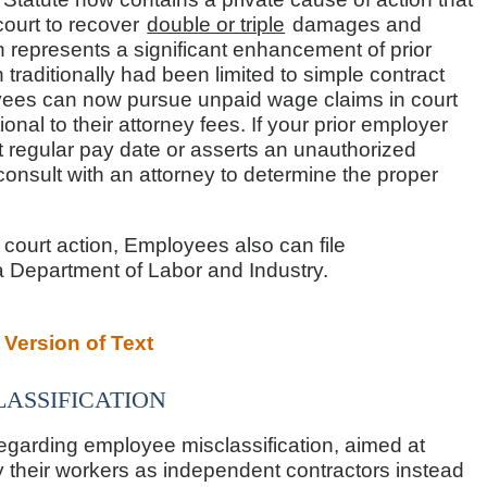
 court to recover
double or triple
damages and
on represents a significant enhancement of prior
raditionally had been limited to simple contract
ees can now pursue unpaid wage claims in court
onal to their attorney fees. If your prior employer
t regular pay date or asserts an unauthorized
onsult with an attorney to determine the proper
h court action, Employees also can file
ia Department of Labor and Industry.
Version of Text
assification
regarding employee misclassification, aimed at
 their workers as independent contractors instead