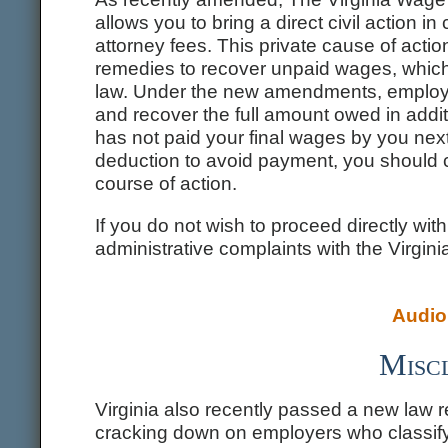
allows you to bring a direct civil action in
attorney fees. This private cause of acti
remedies to recover unpaid wages, which t
law. Under the new amendments, employ
and recover the full amount owed in additi
has not paid your final wages by you nex
deduction to avoid payment, you should c
course of action.
If you do not wish to proceed directly wit
administrative complaints with the Virgin
Audio 
Miscl
Virginia also recently passed a new law 
cracking down on employers who classify