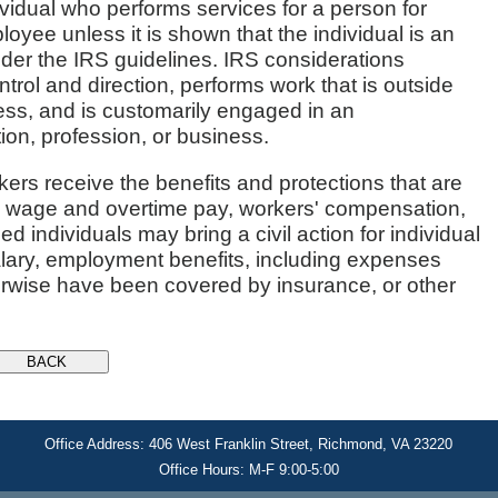
vidual who performs services for a person for
yee unless it is shown that the individual is an
der the IRS guidelines. IRS considerations
trol and direction, performs work that is outside
ess, and is customarily engaged in an
ion, profession, or business.
rkers receive the benefits and protections that are
 wage and overtime pay, workers' compensation,
 individuals may bring a civil action for individual
ary, employment benefits, including expenses
erwise have been covered by insurance, or other
Office Address: 406 West Franklin Street, Richmond, VA 23220
Office Hours: M-F 9:00-5:00