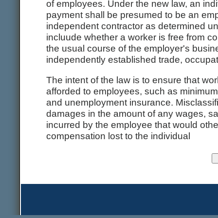
of employees. Under the new law, an indi
payment shall be presumed to be an emplo
independent contractor as determined un
incluude whether a worker is free from con
the usual course of the employer's busin
independently established trade, occupat
The intent of the law is to ensure that wo
afforded to employees, such as minimum
and unemployment insurance. Misclassified
damages in the amount of any wages, sal
incurred by the employee that would oth
compensation lost to the individual