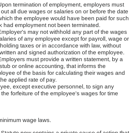
Upon termination of employment, employers must
out all due wages or salaries on or before the date
which the employee would have been paid for such
k had employment not been terminated.
Employer's may not withhold any part of the wages
alaries of any employee except for payroll, wage or
holding taxes or in accordance with law, without
written and signed authorization of the employee.
Employers must provide a written statement, by a
tub or online accounting, that informs the
oyee of the basis for calculating their wages and
he applied rate of pay.
ee, except executive personnel, to sign any
the forfeiture of the employee's wages for time
d minimum wage laws.
tatute now contains a private cause of action that