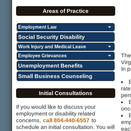
Areas of Practice
Employment Law
Social Security Disability
Work Injury and Medical Leave
The
Employee Grievances
Virg
Unemployment Benefits
In p
Small Business Counseling
rate
Initial Consultations
per
If you would like to discuss your
onc
employment or disability related
concerns,
call 804-440-6557
to
emp
schedule an initial consultation. You will
eac