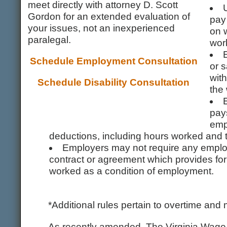
meet directly with attorney D. Scott
Gordon for an extended evaluation of
pay 
your issues, not an inexperienced
on 
paralegal.
wor
Schedule Employment Consultation
or s
with
Schedule Disability Consultation
the 
pays
empl
deductions, including hours worked and t
Employers may not require any employ
contract or agreement which provides for 
worked as a condition of employment.
*Additional rules pertain to overtime an
As recently amended, The Virginia Wage S