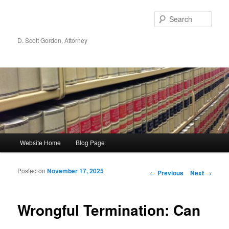
Sear
D. Scott Gordon, Attorney
Main menu
Website Home
Blog Page
Skip to primary content
Skip to secondary content
Posted on
November 17, 2025
Post navigation
←
Previous
Next
→
Wrongful Termination: Can