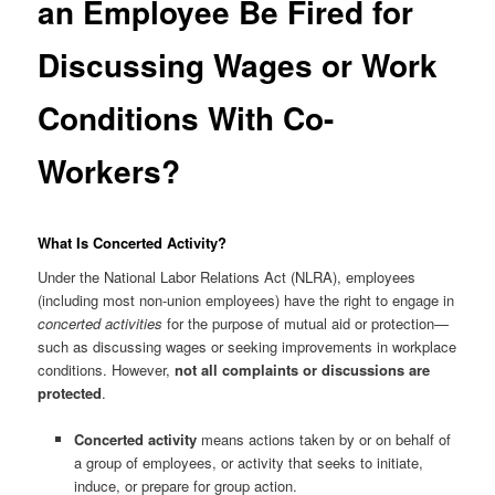
an Employee Be Fired for
Discussing Wages or Work
Conditions With Co-
Workers?
What Is Concerted Activity?
Under the National Labor Relations Act (NLRA), employees
(including most non-union employees) have the right to engage in
concerted activities
for the purpose of mutual aid or protection—
such as discussing wages or seeking improvements in workplace
conditions. However,
not all complaints or discussions are
protected
.
Concerted activity
means actions taken by or on behalf of
a group of employees, or activity that seeks to initiate,
induce, or prepare for group action.