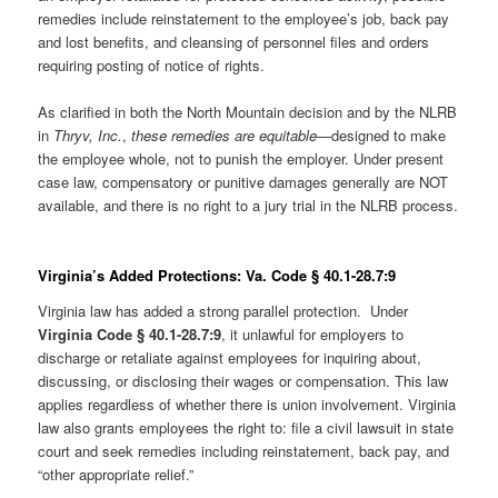
remedies include reinstatement to the employee’s job, back pay
and lost benefits, and cleansing of personnel files and orders
requiring posting of notice of rights.
As clarified in both the North Mountain decision and by the NLRB
in
Thryv, Inc.
,
these remedies are equitable
—designed to make
the employee whole, not to punish the employer. Under present
case law, compensatory or punitive damages generally are NOT
available, and there is no right to a jury trial in the NLRB process.
Virginia’s Added Protections: Va. Code § 40.1-28.7:9
Virginia law has added a strong parallel protection. Under
Virginia Code § 40.1-28.7:9
, it unlawful for employers to
discharge or retaliate against employees for inquiring about,
discussing, or disclosing their wages or compensation. This law
applies regardless of whether there is union involvement. Virginia
law also grants employees the right to: file a civil lawsuit in state
court and seek remedies including reinstatement, back pay, and
“other appropriate relief.”