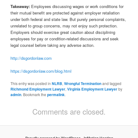
Takeaway:
Employees discussing wages or work conditions for
their mutual benefit are protected against employer retaliation
under both federal and state law. But purely personal complaints,
unrelated to group concerns, may not enjoy such protection.
Employers should exercise great caution about disciplining
employees for pay or condition-related discussions and seek
legal counsel before taking any adverse action.
http://dsgordonlaw.com
https://dsgordonlaw.com/blog.html
This entry was posted in
NLRB
,
Wrongful Termination
and tagged
Richmond Employment Lawyer
,
Virginia Employment Lawyer
by
admin
. Bookmark the
permalink
.
Comments are closed.
Proudly powered by WordPress
-
InMotion Hosting