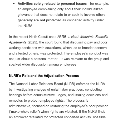
Activities solely related to personal issues
—for example,
an employee complaining only about their individualized
grievance that does not relate to or seek to involve others—
generally are not protected
as concerted activity under
the NLRA.
In the recent Ninth Circuit case
NLRB v. North Mountain Foothills
Apartments
(2025), the court found that discussing pay and poor
working conditions with coworkers, which led to broader concern
and affected others, was protected. The employee’s conduct was
not just about a personal matter—it was relevant to the group and
sparked wider discussion among employees.
NLRB’s Role and the Adjudication Process
The National Labor Relations Board (NLRB) enforces the NLRA
by investigating charges of unfair labor practices, conducting
hearings before administrative judges, and issuing decisions and
remedies to protect employee rights. The process is
administrative, focused on restoring the employee’s prior position
(“make-whole relief”) when rights are violated. If the NLRB finds
an employer retaliated for protected concerted activity, possible