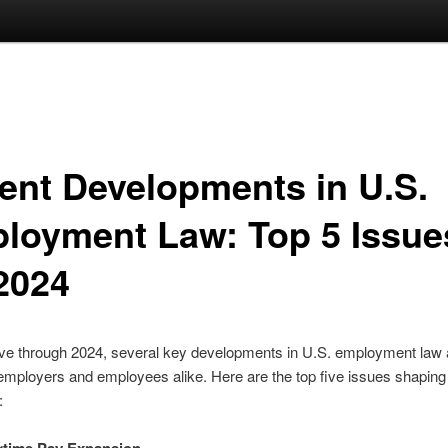
ent Developments in U.S.
loyment Law: Top 5 Issue
 2024
e through 2024, several key developments in U.S. employment law 
employers and employees alike. Here are the top five issues shaping
: