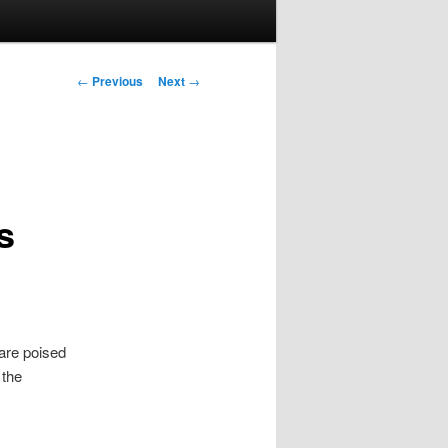
Post navigation
←
Previous
Next
→
s
are poised
 the