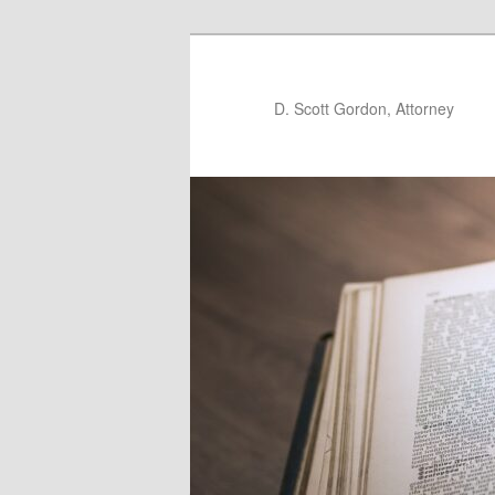
D. Scott Gordon, Attorney