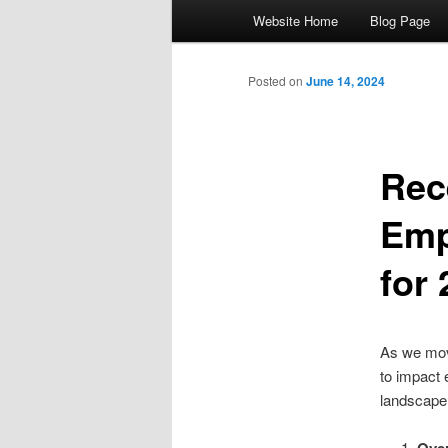
Main menu
Website Home
Blog Page
Skip to primary content
Skip to secondary content
Posted on
June 14, 2024
Rec
Emp
for
As we mov
to impact 
landscape