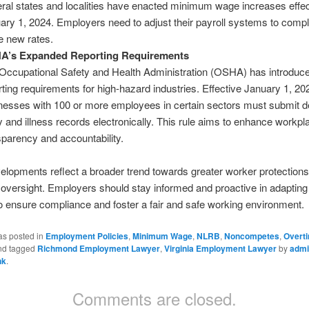
ral states and localities have enacted minimum wage increases effec
ary 1, 2024. Employers need to adjust their payroll systems to compl
e new rates​.
A’s Expanded Reporting Requirements
Occupational Safety and Health Administration (OSHA) has introduc
rting requirements for high-hazard industries. Effective January 1, 20
nesses with 100 or more employees in certain sectors must submit de
ry and illness records electronically. This rule aims to enhance workpl
sparency and accountability​.
lopments reflect a broader trend towards greater worker protection
 oversight. Employers should stay informed and proactive in adapting
 ensure compliance and foster a fair and safe working environment.
as posted in
Employment Policies
,
Minimum Wage
,
NLRB
,
Noncompetes
,
Overt
d tagged
Richmond Employment Lawyer
,
Virginia Employment Lawyer
by
admi
nk
.
Comments are closed.