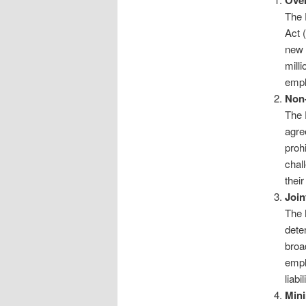
Ove
The 
Act 
new 
milli
empl
Non
The 
agre
proh
chal
their
Join
The 
dete
broa
empl
liabi
Min