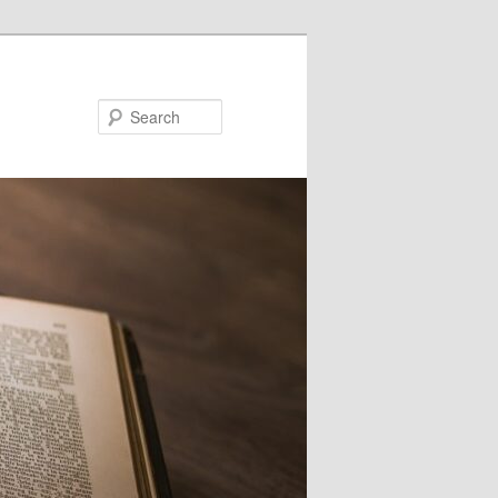
Search