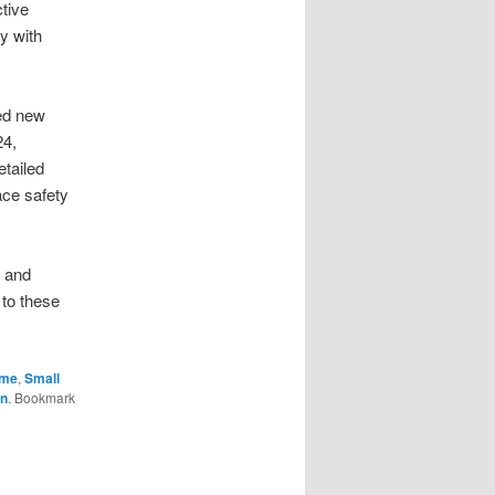
tive
y with
ed new
24,
tailed
ace safety
s and
 to these
ime
,
Small
n
. Bookmark