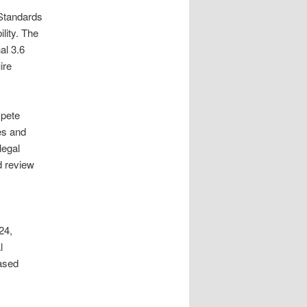
Standards
lity. The
al 3.6
ire
mpete
es and
legal
d review
24,
l
ased