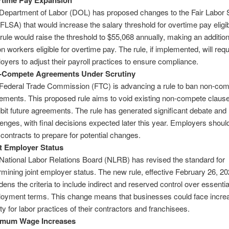
rtime Pay Expansion
Department of Labor (DOL) has proposed changes to the Fair Labor 
(FLSA) that would increase the salary threshold for overtime pay eligibi
rule would raise the threshold to $55,068 annually, making an addition
on workers eligible for overtime pay. The rule, if implemented, will requ
oyers to adjust their payroll practices to ensure compliance​.
-Compete Agreements Under Scrutiny
Federal Trade Commission (FTC) is advancing a rule to ban non-co
ements. This proposed rule aims to void existing non-compete claus
ibit future agreements. The rule has generated significant debate and 
lenges, with final decisions expected later this year. Employers shoul
 contracts to prepare for potential changes​.
t Employer Status
National Labor Relations Board (NLRB) has revised the standard for
rmining joint employer status. The new rule, effective February 26, 20
dens the criteria to include indirect and reserved control over essentia
oyment terms. This change means that businesses could face incre
lity for labor practices of their contractors and franchisees​.
imum Wage Increases