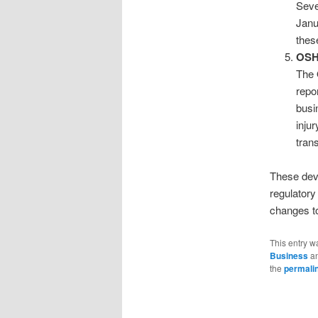
Seve
Janu
thes
OSH
The 
repo
busi
inju
tran
These deve
regulatory
changes to
This entry w
Business
an
the
permali