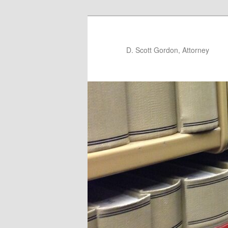
D. Scott Gordon, Attorney