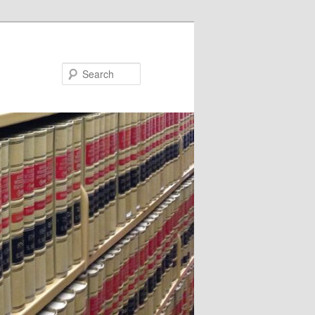
Search