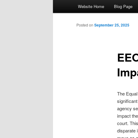
Main menu
Website Home
Blog Page
Skip to primary content
Skip to secondary content
Posted on
September 25, 2025
EEO
Imp
The Equal
significan
agency see
impact theo
court. Thi
disparate
move as a 