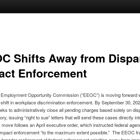
C Shifts Away from Dispa
act Enforcement
 Employment Opportunity Commission (“EEOC”) is moving forward w
t shift in workplace discrimination enforcement. By September 30, 202
ks to administratively close all pending charges based solely on dis
ry, issuing “right to sue” letters that will send these cases directly int
s move follows an April executive order, which instructed federal agenc
 impact enforcement “to the maximum extent possible.” The EEOC f
broader realignment of federal enforcement priorities away from im