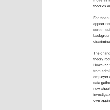
theories a
For those 
appear neu
screen out
background
discrimina
The change
theory roo
However, t
from admin
employer d
data gathe
now should
investigat
overlappin