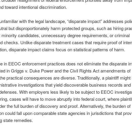
nd toward intentional discrimination.
unfamiliar with the legal landscape, “disparate impact” addresses poli
tral but disproportionately harm protected groups, such as hiring prac
 minority candidates, unnecessary degree requirements, or criminal
 checks. Unlike disparate treatment cases that require proof of inten
tion, disparate impact claims focus on statistical patterns of harm.
 in EEOC enforcement practices does not eliminate the disparate im
ted in Griggs v. Duke Power and the Civil Rights Act amendments of
he practical consequences are diverse. Traditionally, a plaintiff might 
istrative investigations that yield discoverable business records and
efenses. With employers less likely to be subject to EEOC investiga
ring, cases will have to move abruptly into federal court, where plaint
er the full burden of discovery and proof. Alternatively, the burden of
ion could fall upon comparable state agencies in jurisdictions that prov
g state remedies.