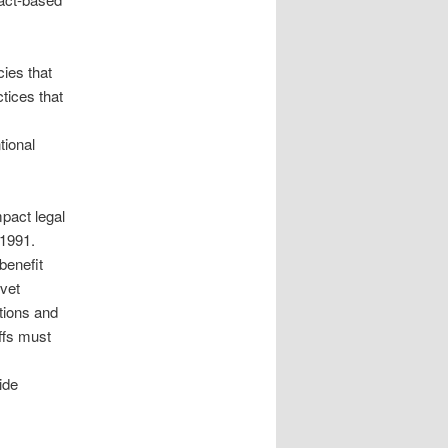
cies that
tices that
tional
pact legal
 1991.
benefit
 vet
tions and
iffs must
ide