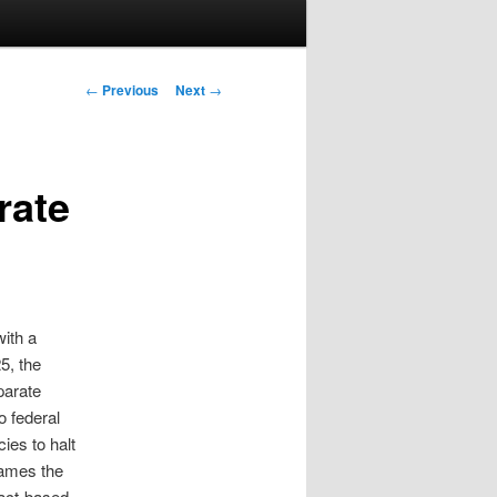
Post navigation
←
Previous
Next
→
rate
ith a
5, the
parate
o federal
ies to halt
rames the
pact‑based