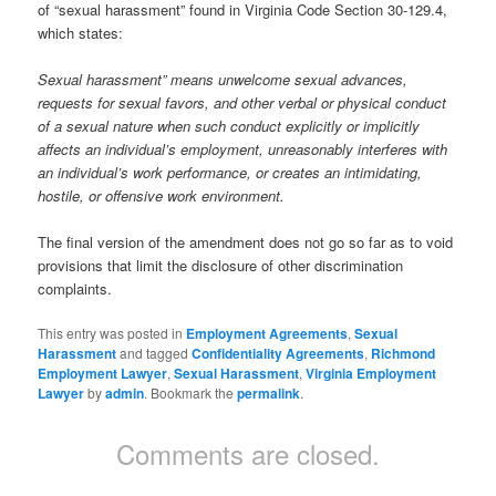
of “sexual harassment” found in Virginia Code Section 30-129.4,
which states:
Sexual harassment” means unwelcome sexual advances,
requests for sexual favors, and other verbal or physical conduct
of a sexual nature when such conduct explicitly or implicitly
affects an individual’s employment, unreasonably interferes with
an individual’s work performance, or creates an intimidating,
hostile, or offensive work environment.
The final version of the amendment does not go so far as to void
provisions that limit the disclosure of other discrimination
complaints.
This entry was posted in
Employment Agreements
,
Sexual
Harassment
and tagged
Confidentiality Agreements
,
Richmond
Employment Lawyer
,
Sexual Harassment
,
Virginia Employment
Lawyer
by
admin
. Bookmark the
permalink
.
Comments are closed.