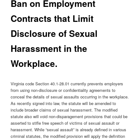
Ban on Employment
Contracts that Limit
Disclosure of Sexual
Harassment in the
Workplace.
Virginia code Section 40.1-28.01 currently prevents employers
from using non-disclosure or confidentiality agreements to
conceal the details of sexual assaults occurring in the workplace.
As recently signed into law, the statute will be amended to
include broader claims of sexual harassment. The modified
statute also will void non-disparagement provisions that could be
asserted to stifle free speech of victims of sexual assault or
harassment. While “sexual assault” is already defined in various
criminal statutes, the modified provision will apply the definition