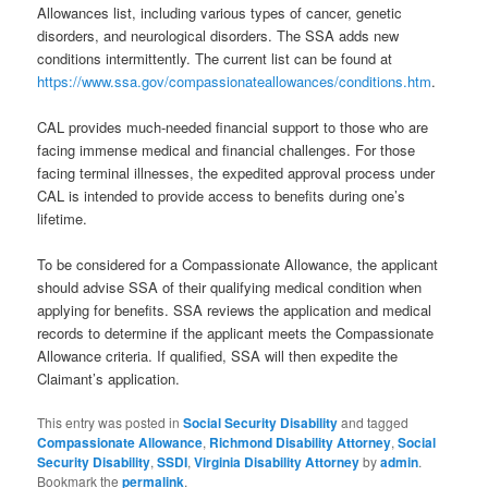
Allowances list, including various types of cancer, genetic
disorders, and neurological disorders. The SSA adds new
conditions intermittently. The current list can be found at
https://www.ssa.gov/compassionateallowances/conditions.htm
.
CAL provides much-needed financial support to those who are
facing immense medical and financial challenges. For those
facing terminal illnesses, the expedited approval process under
CAL is intended to provide access to benefits during one’s
lifetime.
To be considered for a Compassionate Allowance, the applicant
should advise SSA of their qualifying medical condition when
applying for benefits. SSA reviews the application and medical
records to determine if the applicant meets the Compassionate
Allowance criteria. If qualified, SSA will then expedite the
Claimant’s application.
This entry was posted in
Social Security Disability
and tagged
Compassionate Allowance
,
Richmond Disability Attorney
,
Social
Security Disability
,
SSDI
,
Virginia Disability Attorney
by
admin
.
Bookmark the
permalink
.