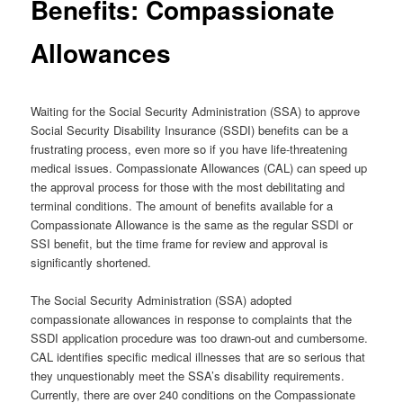
Benefits: Compassionate
Allowances
Waiting for the Social Security Administration (SSA) to approve
Social Security Disability Insurance (SSDI) benefits can be a
frustrating process, even more so if you have life-threatening
medical issues. Compassionate Allowances (CAL) can speed up
the approval process for those with the most debilitating and
terminal conditions. The amount of benefits available for a
Compassionate Allowance is the same as the regular SSDI or
SSI benefit, but the time frame for review and approval is
significantly shortened.
The Social Security Administration (SSA) adopted
compassionate allowances in response to complaints that the
SSDI application procedure was too drawn-out and cumbersome.
CAL identifies specific medical illnesses that are so serious that
they unquestionably meet the SSA’s disability requirements.
Currently, there are over 240 conditions on the Compassionate