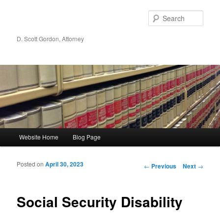
Sear
D. Scott Gordon, Attorney
Main menu
Website Home
Blog Page
Skip to primary content
Skip to secondary content
Posted on
April 30, 2023
Post navigation
←
Previous
Next
→
Social Security Disability