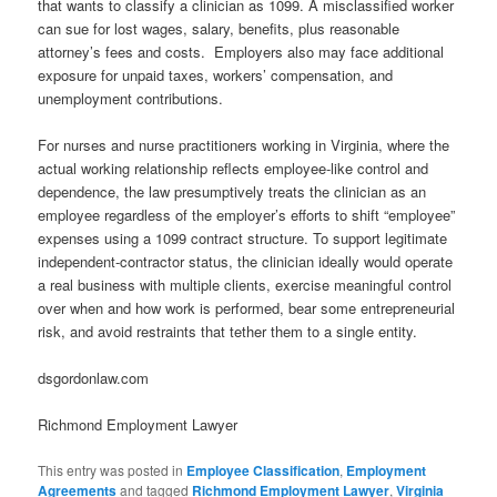
that wants to classify a clinician as 1099. A misclassified worker
can sue for lost wages, salary, benefits, plus reasonable
attorney’s fees and costs. Employers also may face additional
exposure for unpaid taxes, workers’ compensation, and
unemployment contributions.
For nurses and nurse practitioners working in Virginia, where the
actual working relationship reflects employee‑like control and
dependence, the law presumptively treats the clinician as an
employee regardless of the employer’s efforts to shift “employee”
expenses using a 1099 contract structure. To support legitimate
independent‑contractor status, the clinician ideally would operate
a real business with multiple clients, exercise meaningful control
over when and how work is performed, bear some entrepreneurial
risk, and avoid restraints that tether them to a single entity.
dsgordonlaw.com
Richmond Employment Lawyer
This entry was posted in
Employee Classification
,
Employment
Agreements
and tagged
Richmond Employment Lawyer
,
Virginia