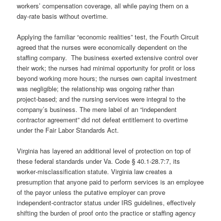
workers’ compensation coverage, all while paying them on a
day‑rate basis without overtime.
Applying the familiar “economic realities” test, the Fourth Circuit
agreed that the nurses were economically dependent on the
staffing company. The business exerted extensive control over
their work; the nurses had minimal opportunity for profit or loss
beyond working more hours; the nurses own capital investment
was negligible; the relationship was ongoing rather than
project‑based; and the nursing services were integral to the
company’s business. The mere label of an “independent
contractor agreement” did not defeat entitlement to overtime
under the Fair Labor Standards Act.
Virginia has layered an additional level of protection on top of
these federal standards under Va. Code § 40.1‑28.7:7, its
worker‑misclassification statute. Virginia law creates a
presumption that anyone paid to perform services is an employee
of the payor unless the putative employer can prove
independent‑contractor status under IRS guidelines, effectively
shifting the burden of proof onto the practice or staffing agency