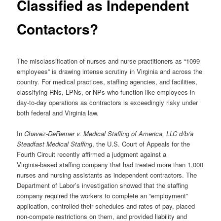
Classified as Independent
Contactors?
The misclassification of nurses and nurse practitioners as “1099
employees” is drawing intense scrutiny in Virginia and across the
country. For medical practices, staffing agencies, and facilities,
classifying RNs, LPNs, or NPs who function like employees in
day‑to‑day operations as contractors is exceedingly risky under
both federal and Virginia law.
In
Chavez‑DeRemer v. Medical Staffing of America, LLC d/b/a
Steadfast Medical Staffing
, the U.S. Court of Appeals for the
Fourth Circuit recently affirmed a judgment against a
Virginia‑based staffing company that had treated more than 1,000
nurses and nursing assistants as independent contractors. The
Department of Labor’s investigation showed that the staffing
company required the workers to complete an “employment”
application, controlled their schedules and rates of pay, placed
non‑compete restrictions on them, and provided liability and