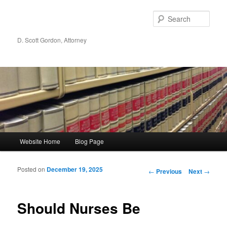
Sear
D. Scott Gordon, Attorney
Main menu
Website Home
Blog Page
Skip to primary content
Skip to secondary content
Posted on
December 19, 2025
Post navigation
←
Previous
Next
→
Should Nurses Be