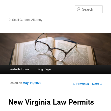
Sear
D. Scott Gordon, Attorney
Main menu
Website Home
Blog Page
Skip to primary content
Skip to secondary content
Posted on
May 11, 2023
Post navigation
←
Previous
Next
→
New Virginia Law Permits