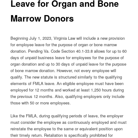
Leave for Organ and Bone
Marrow Donors
Beginning July 1, 2023, Virginia Law will include a new provision
for employee leave for the purpose of organ or bone marrow
donation. Pending Va. Code Section 40.1-33.8 allows for up to 60
days of unpaid business leave for employees for the purpose of
organ donation and up to 30 days of unpaid leave for the purpose
of bone marrow donation. However, not every employee will
qualify. The new statute is structured similarly to the qualifying
elements of FMLA leave. An eligible employee must have been
employed for 12 months and worked at least 1,250 hours during
the previous 12 months. Also, qualifying employers only include
those with 50 or more employees.
Like the FMLA, during qualifying periods of leave, the employer
must consider the employee as continuously employed and must
reinstate the employee to the same or equivalent position upon
their timely return. Retaliation is specifically prohibited for