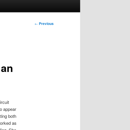
Post
←
Previous
navigation
 an
rcuit
to appear
ting both
worked as
ling. She