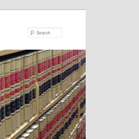
Search