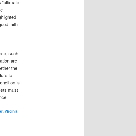
 “ultimate
ue
hlighted
ood faith
nce, such
ation are
ether the
lure to
ndition is
ests must
nce.
er
,
Virginia