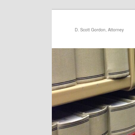
D. Scott Gordon, Attorney