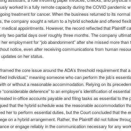
usly worked in a fully remote capacity during the COVID pandemic w
oing treatment for cancer. When the business returned to its normal
, the company sought a return to a hybrid schedule and offered flexibi
 medical appointments. However, the record reflected that Plaintiff c
 only two partial days over roughly three months. The company ultimat
d her employment for “job abandonment” after she missed more than
thout notice, even after receiving communications from human resou
 updates on her status.
framed the core issue around the ADA’s threshold requirement that a P
ified individual,” meaning someone who can perform the job’s essentia
with or without a reasonable accommodation. Relying on its precedent
 “considerable deference” to an employer’s identification of essential
treated in-office accounts payable and filing tasks as essential to the p
argued that the hybrid schedule was the reasonable accommodation th
ed her to perform essential duties, but the Court concluded that the 
nege on a hybrid arrangement. Rather, the Plaintiff did not follow throu
dance or engage reliably in the communication necessary for any wor