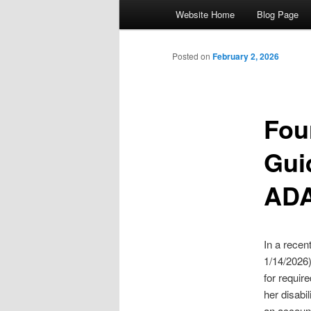
Main menu
Website Home
Blog Page
Skip to primary content
Skip to secondary content
Posted on
February 2, 2026
Fou
Gui
ADA
In a recen
1/14/2026)
for requir
her disabi
an account