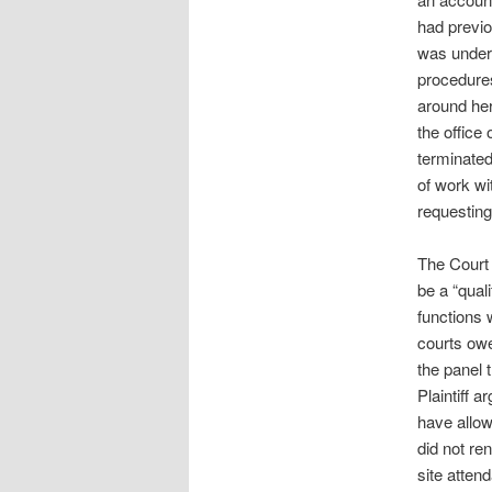
had previo
was underg
procedures
around her
the office
terminate
of work wi
requesting
The Court 
be a “qual
functions 
courts owe
the panel 
Plaintiff 
have allow
did not re
site atten