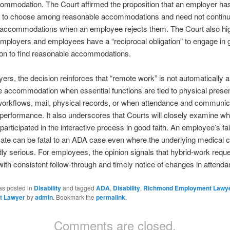
ommodation. The Court affirmed the proposition that an employer has
n” to choose among reasonable accommodations and need not contin
 accommodations when an employee rejects them. The Court also hig
employers and employees have a “reciprocal obligation” to engage in g
ion to find reasonable accommodations.
ers, the decision reinforces that “remote work” is not automatically a
 accommodation when essential functions are tied to physical prese
orkflows, mail, physical records, or when attendance and communic
o performance. It also underscores that Courts will closely examine wh
articipated in the interactive process in good faith. An employee’s fai
e can be fatal to an ADA case even where the underlying medical co
ly serious. For employees, the opinion signals that hybrid-work requ
with consistent follow-through and timely notice of changes in attenda
as posted in
Disability
and tagged
ADA
,
Disability
,
Richmond Employment Lawy
t Lawyer
by
admin
. Bookmark the
permalink
.
Comments are closed.