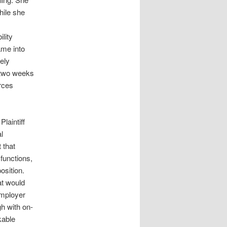
hile she
lity
ame into
ely
 two weeks
rces
laintiff
l
 that
 functions,
osition.
at would
employer
gh with on-
kable