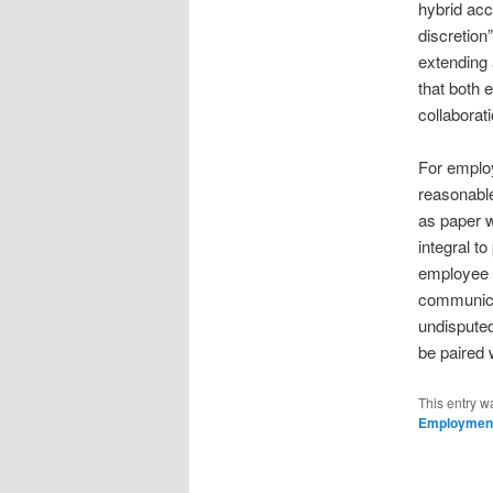
hybrid acc
discretio
extending
that both 
collaborat
For employ
reasonable
as paper w
integral t
employee p
communicat
undisputed
be paired 
This entry w
Employmen