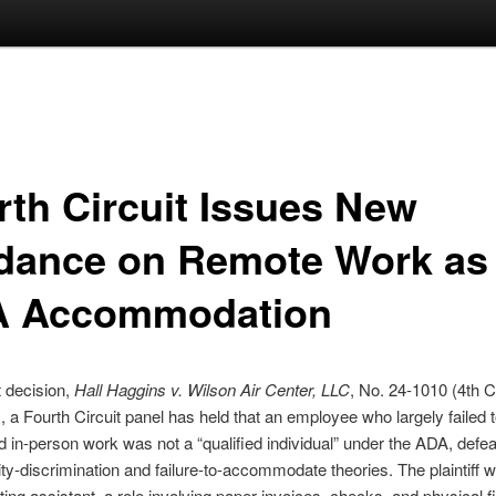
rth Circuit Issues New
dance on Remote Work as
 Accommodation
t decision,
Hall Haggins v. Wilson Air Center, LLC
, No. 24-1010 (4th Ci
, a Fourth Circuit panel has held that an employee who largely failed 
ed in-person work was not a “qualified individual” under the ADA, defea
lity-discrimination and failure-to-accommodate theories. The plaintiff 
ing assistant, a role involving paper invoices, checks, and physical fi