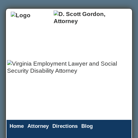
Home
Attorney
Directions
Blog