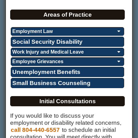
Areas of Practice
Employment Law
Social Security Disability
Work Injury and Medical Leave
Employee Grievances
Unemployment Benefits
Small Business Counseling
Initial Consultations
If you would like to discuss your
employment or disability related concerns,
call 804-440-6557
to schedule an initial
consultation. You will meet directly with