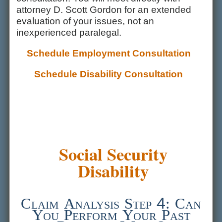
attorney D. Scott Gordon for an extended
evaluation of your issues, not an
inexperienced paralegal.
Schedule Employment Consultation
Schedule Disability Consultation
Social Security
Disability
Claim Analysis Step 4: Can
You Perform Your Past