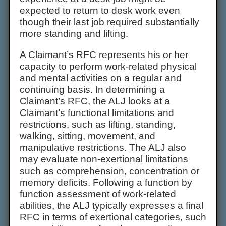
expected to return to desk work even
though their last job required substantially
more standing and lifting.
A Claimant’s RFC represents his or her
capacity to perform work-related physical
and mental activities on a regular and
continuing basis. In determining a
Claimant’s RFC, the ALJ looks at a
Claimant’s functional limitations and
restrictions, such as lifting, standing,
walking, sitting, movement, and
manipulative restrictions. The ALJ also
may evaluate non-exertional limitations
such as comprehension, concentration or
memory deficits. Following a function by
function assessment of work-related
abilities, the ALJ typically expresses a final
RFC in terms of exertional categories, such