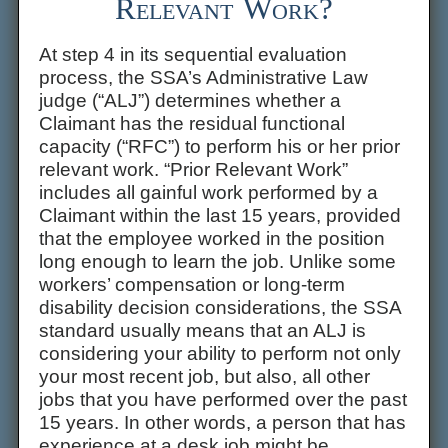
Relevant Work?
At step 4 in its sequential evaluation
process, the SSA’s Administrative Law
judge (“ALJ”) determines whether a
Claimant has the residual functional
capacity (“RFC”) to perform his or her prior
relevant work. “Prior Relevant Work”
includes all gainful work performed by a
Claimant within the last 15 years, provided
that the employee worked in the position
long enough to learn the job. Unlike some
workers’ compensation or long-term
disability decision considerations, the SSA
standard usually means that an ALJ is
considering your ability to perform not only
your most recent job, but also, all other
jobs that you have performed over the past
15 years. In other words, a person that has
experience at a desk job might be