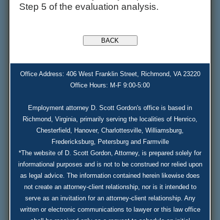
Step 5 of the evaluation analysis.
Office Address: 406 West Franklin Street, Richmond, VA 23220
Office Hours: M-F 9:00-5:00
Employment attorney D. Scott Gordon's office is based in
Richmond, Virginia, primarily serving the localities of Henrico,
Chesterfield, Hanover, Charlottesville, Williamsburg,
Fredericksburg, Petersburg and Farmville
*The website of D. Scott Gordon, Attorney, is prepared solely for
informational purposes and is not to be construed nor relied upon
as legal advice. The information contained herein likewise does
not create an attorney-client relationship, nor is it intended to
serve as an invitation for an attorney-client relationship. Any
written or electronic communications to lawyer or this law office