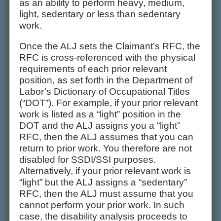
as an ability to perform heavy, medium,
light, sedentary or less than sedentary
work.
Once the ALJ sets the Claimant’s RFC, the
RFC is cross-referenced with the physical
requirements of each prior relevant
position, as set forth in the Department of
Labor’s Dictionary of Occupational Titles
(“DOT”). For example, if your prior relevant
work is listed as a “light” position in the
DOT and the ALJ assigns you a “light”
RFC, then the ALJ assumes that you can
return to prior work. You therefore are not
disabled for SSDI/SSI purposes.
Alternatively, if your prior relevant work is
“light” but the ALJ assigns a “sedentary”
RFC, then the ALJ must assume that you
cannot perform your prior work. In such
case, the disability analysis proceeds to