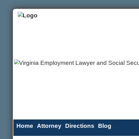
Home
Attorney
Directions
Blog