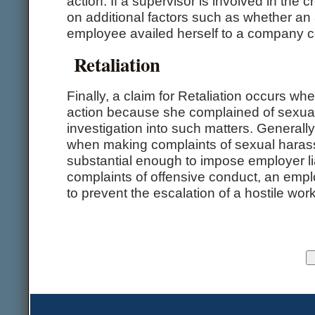
action. If a supervisor is involved in the c
on additional factors such as whether an
employee availed herself to a company c
Retaliation
Finally, a claim for Retaliation occurs 
action because she complained of sexual
investigation into such matters. Generall
when making complaints of sexual harassm
substantial enough to impose employer liabi
complaints of offensive conduct, an emplo
to prevent the escalation of a hostile wo