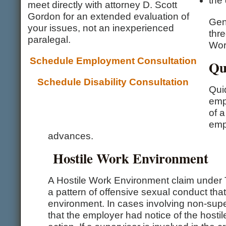
the 
meet directly with attorney D. Scott
Gordon for an extended evaluation of
Gen
your issues, not an inexperienced
thr
paralegal.
Wor
Schedule Employment Consultation
Qu
Schedule Disability Consultation
Qui
empl
of a
emp
advances.
Hostile Work Environment
A Hostile Work Environment claim under T
a pattern of offensive sexual conduct tha
environment. In cases involving non-sup
that the employer had notice of the hostil