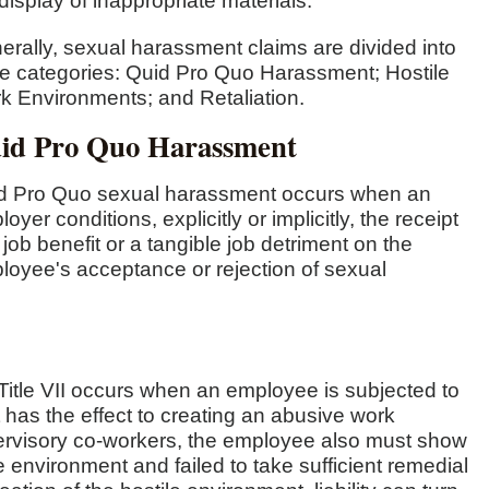
display of inappropriate materials.
erally, sexual harassment claims are divided into
ee categories: Quid Pro Quo Harassment; Hostile
k Environments; and Retaliation.
id Pro Quo Harassment
d Pro Quo sexual harassment occurs when an
oyer conditions, explicitly or implicitly, the receipt
 job benefit or a tangible job detriment on the
loyee's acceptance or rejection of sexual
itle VII occurs when an employee is subjected to
t has the effect to creating an abusive work
ervisory co-workers, the employee also must show
e environment and failed to take sufficient remedial