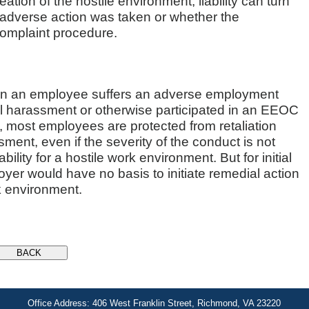
reation of the hostile environment, liability can turn
 adverse action was taken or whether the
omplaint procedure.
when an employee suffers an adverse employment
 harassment or otherwise participated in an EEOC
y, most employees are protected from retaliation
ent, even if the severity of the conduct is not
lity for a hostile work environment. But for initial
yer would have no basis to initiate remedial action
rk environment.
Office Address: 406 West Franklin Street, Richmond, VA 23220