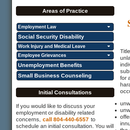
Areas of Practice
Employment Law
Social Security Disability
Work Injury and Medical Leave
Titl
Employee Grievances
unla
indi
Unemployment Benefits
subs
Small Business Counseling
for
har
occu
Initial Consultations
unw
If you would like to discuss your
unw
employment or disability related
off
concerns,
call 804-440-6557
to
inn
schedule an initial consultation. You will