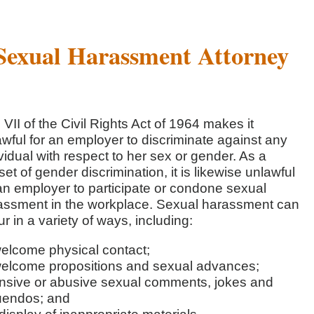
Sexual Harassment Attorney
e VII of the Civil Rights Act of 1964 makes it
wful for an employer to discriminate against any
vidual with respect to her sex or gender. As a
et of gender discrimination, it is likewise unlawful
 an employer to participate or condone sexual
assment in the workplace. Sexual harassment can
r in a variety of ways, including:
elcome physical contact;
elcome propositions and sexual advances;
ensive or abusive sexual comments, jokes and
uendos; and