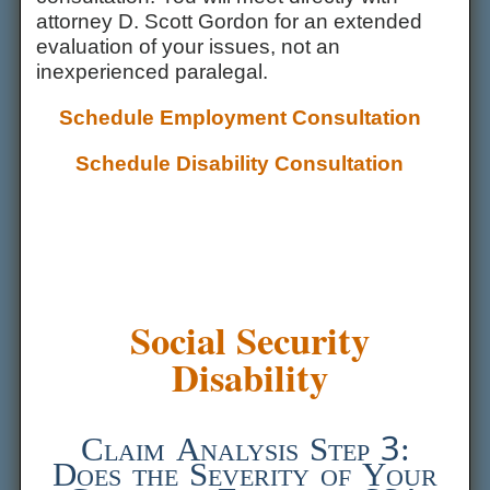
attorney D. Scott Gordon for an extended
evaluation of your issues, not an
inexperienced paralegal.
Schedule Employment Consultation
Schedule Disability Consultation
Social Security
Disability
Claim Analysis Step 3:
Does the Severity of Your