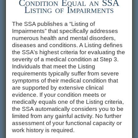
Condition Equal an SSA
Listing of Impairments
The SSA publishes a “Listing of
Impairments” that specifically addresses
numerous health and mental disorders,
diseases and conditions. A Listing defines
the SSA’s highest criteria for evaluating the
severity of a medical condition at Step 3.
Individuals that meet the Listing
requirements typically suffer from severe
symptoms of their medical condition that
are supported by extensive clinical
evidence. If your condition meets or
medically equals one of the Listing criteria,
the SSA automatically considers you to be
limited from any gainful activity. No further
assessment of your functional capacity or
work history is required.