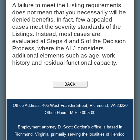
A failure to meet the Listing requirements
does not mean that you necessarily will be
denied benefits. In fact, few appealed
cases meet the severity standards of the
Listings. Instead, most cases are
evaluated at Steps 4 and 5 of the Decision
Process, where the ALJ considers
additional elements such as age, work
history and residual functional capacity.
Office Address: 406 West Franklin Street, Richmond, VA 23220
Office Hours: M-F 9:00-5:00
Employment attorney D. Scott Gordon's office is based in
Richmond, Virginia, primarily serving the localities of Henrico,