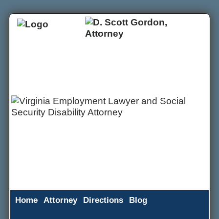
Home
Attorney
Directions
Blog