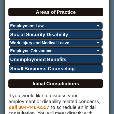
Areas of Practice
Employment Law
Social Security Disability
Work Injury and Medical Leave
Employee Grievances
Unemployment Benefits
Small Business Counseling
Initial Consultations
If you would like to discuss your
employment or disability related concerns,
call 804-440-6557
to schedule an initial
consultation. You will meet directly with