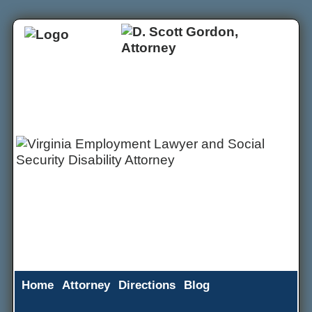
Home
Attorney
Directions
Blog