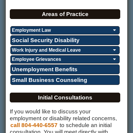
Areas of Practice
Employment Law
Social Security Disability
Work Injury and Medical Leave
Employee Grievances
Unemployment Benefits
Small Business Counseling
Initial Consultations
If you would like to discuss your
employment or disability related concerns,
call 804-440-6557
to schedule an initial
consultation. You will meet directly with