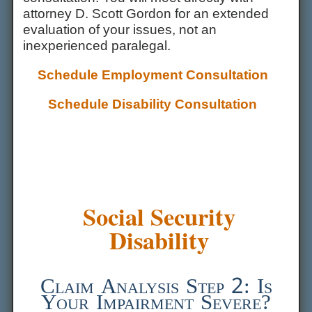
attorney D. Scott Gordon for an extended
evaluation of your issues, not an
inexperienced paralegal.
Schedule Employment Consultation
Schedule Disability Consultation
Social Security
Disability
Claim Analysis Step 2: Is
Your Impairment Severe?