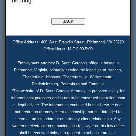
hearing.
Office Address: 406 West Franklin Street, Richmond, VA 23220
Office Hours: M-F 9:00-5:00
Employment attorney D. Scott Gordon's office is based in
Richmond, Virginia, primarily serving the localities of Henrico,
Chesterfield, Hanover, Charlottesville, Williamsburg,
Fredericksburg, Petersburg and Farmville
*The website of D. Scott Gordon, Attorney, is prepared solely for
informational purposes and is not to be construed nor relied upon
as legal advice. The information contained herein likewise does
not create an attorney-client relationship, nor is it intended to
serve as an invitation for an attorney-client relationship. Any
written or electronic communications to lawyer or this law office
shall be received only as a request to schedule an initial