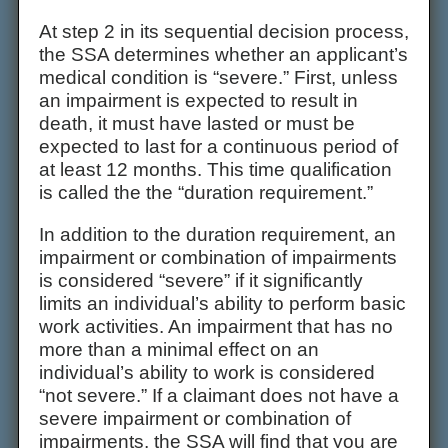
At step 2 in its sequential decision process,
the SSA determines whether an applicant’s
medical condition is “severe.” First, unless
an impairment is expected to result in
death, it must have lasted or must be
expected to last for a continuous period of
at least 12 months. This time qualification
is called the the “duration requirement.”
In addition to the duration requirement, an
impairment or combination of impairments
is considered “severe” if it significantly
limits an individual’s ability to perform basic
work activities. An impairment that has no
more than a minimal effect on an
individual’s ability to work is considered
“not severe.” If a claimant does not have a
severe impairment or combination of
impairments, the SSA will find that you are