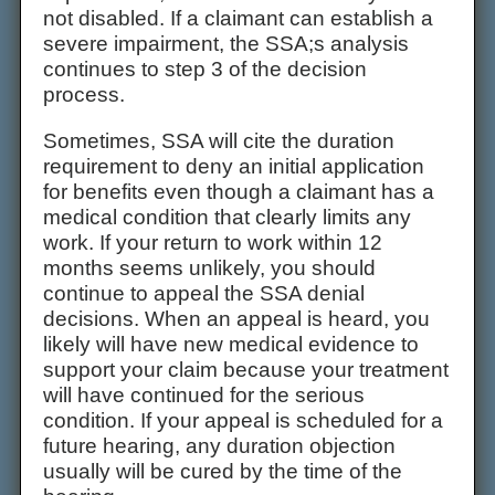
not disabled. If a claimant can establish a
severe impairment, the SSA;s analysis
continues to step 3 of the decision
process.
Sometimes, SSA will cite the duration
requirement to deny an initial application
for benefits even though a claimant has a
medical condition that clearly limits any
work. If your return to work within 12
months seems unlikely, you should
continue to appeal the SSA denial
decisions. When an appeal is heard, you
likely will have new medical evidence to
support your claim because your treatment
will have continued for the serious
condition. If your appeal is scheduled for a
future hearing, any duration objection
usually will be cured by the time of the